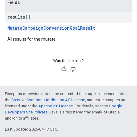
Fields
results[]
MutateCampaignConversionGoalResult
All results for the mutate.
Was this helpful?
Except as otherwise noted, the content of this page is licensed under
the
Creative Commons Attribution 4.0 License
, and code samples are
licensed under the
Apache 2.0 License
. For details, see the
Google
Developers Site Policies
. Java is a registered trademark of Oracle
and/or its affiliates.
Last updated 2026-04-17 UTC.