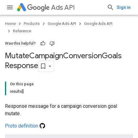
Ads API
Sign in
Home
Products
Google Ads API
Google Ads API
Reference
Was this helpful?
Mutate
Campaign
Conversion
Goals
Response
On this page
results[]
Response message for a campaign conversion goal
mutate.
Proto definition