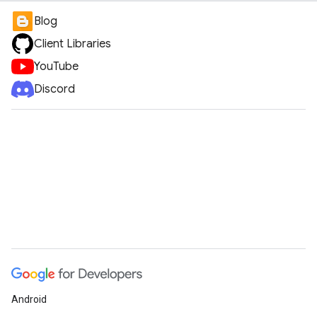
Blog
Client Libraries
YouTube
Discord
Android