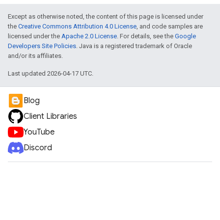
Except as otherwise noted, the content of this page is licensed under
the
Creative Commons Attribution 4.0 License
, and code samples are
licensed under the
Apache 2.0 License
. For details, see the
Google
Developers Site Policies
. Java is a registered trademark of Oracle
and/or its affiliates.
Last updated 2026-04-17 UTC.
Blog
Client Libraries
YouTube
Discord