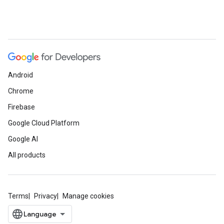
Android
Chrome
Firebase
Google Cloud Platform
Google AI
All products
Terms
Privacy
Manage cookies