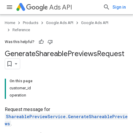
Ads API
Sign in
Home
Products
Google Ads API
Google Ads API
Reference
Was this helpful?
Generate
Shareable
Previews
Request
On this page
customer_id
operation
Request message for
ShareablePreviewService.GenerateShareablePrevie
ws
.