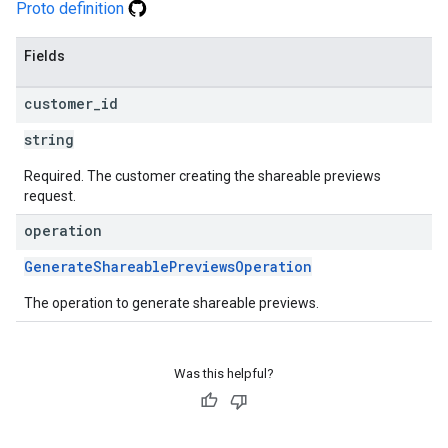
Proto definition
Fields
customer
_
id
string
Required. The customer creating the shareable previews
request.
operation
GenerateShareablePreviewsOperation
The operation to generate shareable previews.
Was this helpful?