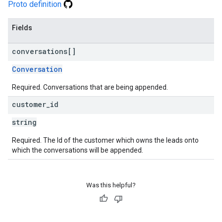
Proto definition
Fields
conversations[]
Conversation
Required. Conversations that are being appended.
customer
_
id
string
Required. The Id of the customer which owns the leads onto
which the conversations will be appended.
Was this helpful?