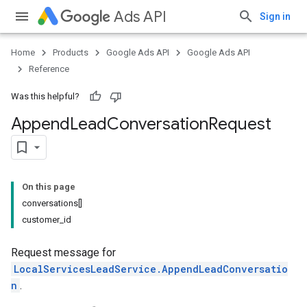
Ads API
Sign in
Home
Products
Google Ads API
Google Ads API
Reference
Was this helpful?
Append
Lead
Conversation
Request
On this page
conversations[]
customer_id
Request message for
LocalServicesLeadService.AppendLeadConversatio
n
.