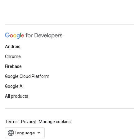
Android
Chrome
Firebase
Google Cloud Platform
Google AI
All products
Terms
Privacy
Manage cookies