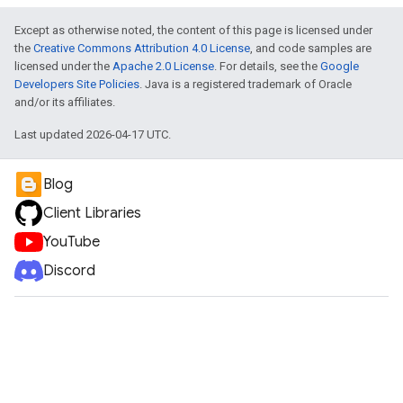
Except as otherwise noted, the content of this page is licensed under
the
Creative Commons Attribution 4.0 License
, and code samples are
licensed under the
Apache 2.0 License
. For details, see the
Google
Developers Site Policies
. Java is a registered trademark of Oracle
and/or its affiliates.
Last updated 2026-04-17 UTC.
Blog
Client Libraries
YouTube
Discord