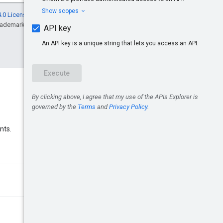
.0 License
, and code samples are licensed
rademark of Oracle and/or its affiliates.
Discord
nts.
Join the Google Ads Discord
server.