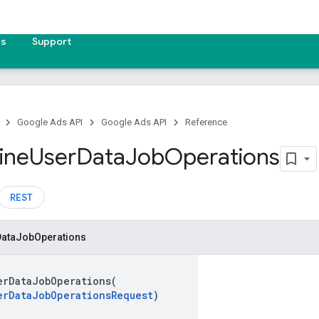
es
Support
Google Ads API
Google Ads API
Reference
ine
User
Data
Job
Operations
REST
Data
Job
Operations
erDataJobOperations(
erDataJobOperationsRequest
)