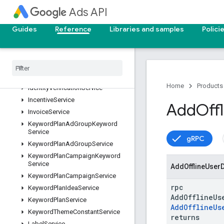
DataLinkService
Ads API
ExperimentArmService
ExperimentService
Guides
Reference
Libraries and samples
Polici
GeoTargetConstantService
Goal
Service
Google
Ads
Field
Service
Google
Ads
Service
Home
Products
Identity
Verification
Service
Incentive
Service
Add
Offl
Invoice
Service
Keyword
Plan
Ad
Group
Keyword
Service
gRPC
Keyword
Plan
Ad
Group
Service
Keyword
Plan
Campaign
Keyword
Service
Add
Offline
User
Keyword
Plan
Campaign
Service
rpc
Keyword
Plan
Idea
Service
AddOfflineUs
Keyword
Plan
Service
AddOfflineUs
Keyword
Theme
Constant
Service
returns
Label
Service