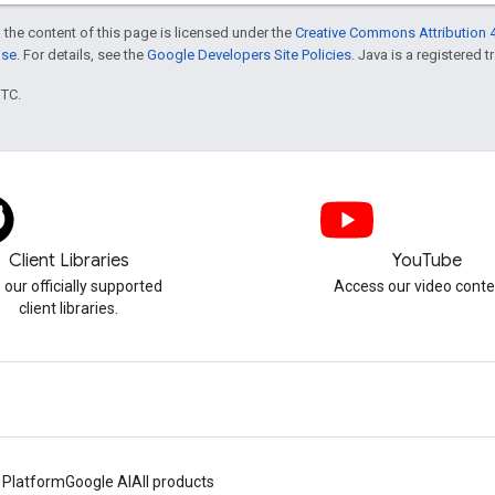
 the content of this page is licensed under the
Creative Commons Attribution 4
nse
. For details, see the
Google Developers Site Policies
. Java is a registered t
UTC.
Client Libraries
YouTube
 our officially supported
Access our video conte
client libraries.
 Platform
Google AI
All products