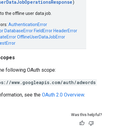
serDataJobOperationsResponse
)
o the offline user data job.
rors:
AuthenticationError
or
DatabaseError
FieldError
HeaderError
ateError
OfflineUserDataJobError
estError
scopes
he following OAuth scope:
ps://www.googleapis.com/auth/adwords
nformation, see the
OAuth 2.0 Overview
.
Was this helpful?