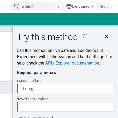
/
Sign in
On this page
AddOfflineUserDat
aJobOperations
Was this helpful?
Try it!