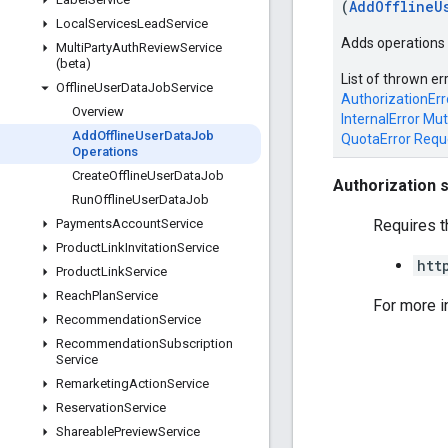
(
AddOfflineU
Local
Services
Lead
Service
Adds operations t
Multi
Party
Auth
Review
Service
(beta)
List of thrown er
Offline
User
Data
Job
Service
AuthorizationErr
Overview
InternalError
Mut
Add
Offline
User
Data
Job
QuotaError
Requ
Operations
Create
Offline
User
Data
Job
Authorization 
Run
Offline
User
Data
Job
Requires t
Payments
Account
Service
Product
Link
Invitation
Service
htt
Product
Link
Service
Reach
Plan
Service
For more i
Recommendation
Service
Recommendation
Subscription
Service
Remarketing
Action
Service
Reservation
Service
Shareable
Preview
Service