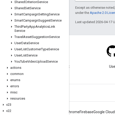
Shared
Criterion
Service
Except as otherwise noted,
Shared
Set
Service
under the
Apache 2.0 Lice
Smart
Campaign
Setting
Service
Smart
Campaign
Suggest
Service
Last updated 2026-04-17 
Third
Party
App
Analytics
Link
Service
Travel
Asset
Suggestion
Service
User
Data
Service
User
List
Customer
Type
Service
User
List
Service
Blog
You
Tube
Video
Upload
Service
Visit our blog for important
Use
actions
announcements.
common
enums
errors
misc
resources
v23
v22
Android
Chrome
Firebase
Google Cloud