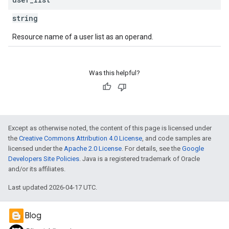
string
Resource name of a user list as an operand.
Was this helpful?
Except as otherwise noted, the content of this page is licensed under
the
Creative Commons Attribution 4.0 License
, and code samples are
licensed under the
Apache 2.0 License
. For details, see the
Google
Developers Site Policies
. Java is a registered trademark of Oracle
and/or its affiliates.
Last updated 2026-04-17 UTC.
Blog