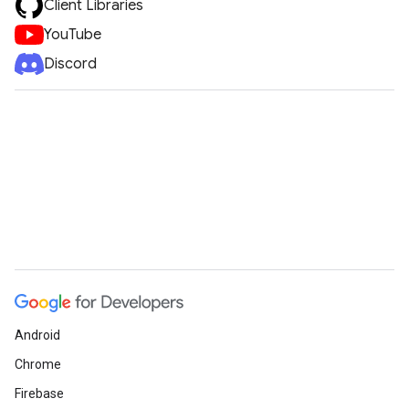
Client Libraries
YouTube
Discord
Android
Chrome
Firebase