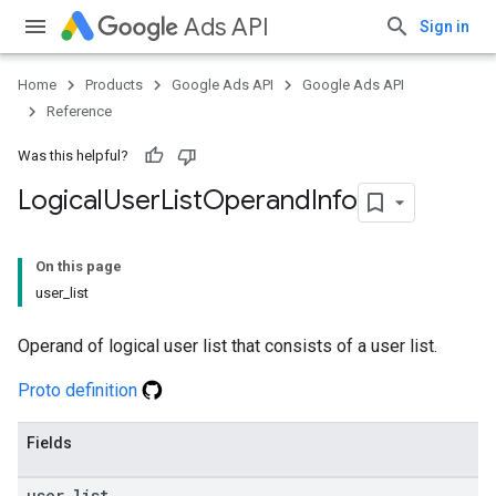
Ads API
Sign in
Home
Products
Google Ads API
Google Ads API
Reference
Was this helpful?
Logical
User
List
Operand
Info
On this page
user_list
Operand of logical user list that consists of a user list.
Proto definition
Fields
user
_
list