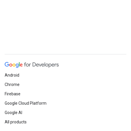
Android
Chrome
Firebase
Google Cloud Platform
Google AI
All products