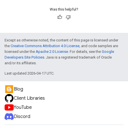
Was this helpful?
Except as otherwise noted, the content of this page is licensed under
the
Creative Commons Attribution 4.0 License
, and code samples are
licensed under the
Apache 2.0 License
. For details, see the
Google
Developers Site Policies
. Java is a registered trademark of Oracle
and/or its affiliates.
Last updated 2026-04-17 UTC.
Blog
Client Libraries
YouTube
Discord