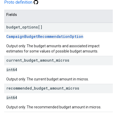
Proto definition
Fields
budget
_
options[]
CampaignBudgetRecommendationOption
Output only. The budget amounts and associated impact
estimates for some values of possible budget amounts.
current
_
budget
_
amount
_
micros
int64
Output only. The current budget amount in micros.
recommended
_
budget
_
amount
_
micros
int64
Output only. The recommended budget amount in micros.