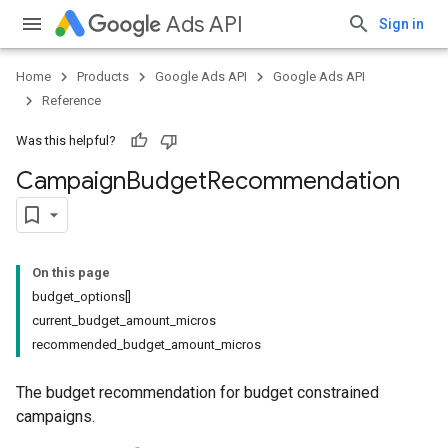
Ads API
Sign in
Home
Products
Google Ads API
Google Ads API
Reference
Was this helpful?
Campaign
Budget
Recommendation
On this page
budget_options[]
current_budget_amount_micros
recommended_budget_amount_micros
The budget recommendation for budget constrained
campaigns.