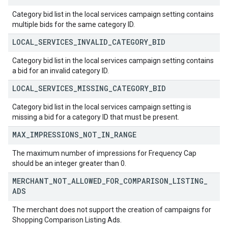
Category bid list in the local services campaign setting contains
multiple bids for the same category ID.
LOCAL
_
SERVICES
_
INVALID
_
CATEGORY
_
BID
Category bid list in the local services campaign setting contains
a bid for an invalid category ID.
LOCAL
_
SERVICES
_
MISSING
_
CATEGORY
_
BID
Category bid list in the local services campaign setting is
missing a bid for a category ID that must be present.
MAX
_
IMPRESSIONS
_
NOT
_
IN
_
RANGE
The maximum number of impressions for Frequency Cap
should be an integer greater than 0.
MERCHANT
_
NOT
_
ALLOWED
_
FOR
_
COMPARISON
_
LISTING
_
ADS
The merchant does not support the creation of campaigns for
Shopping Comparison Listing Ads.