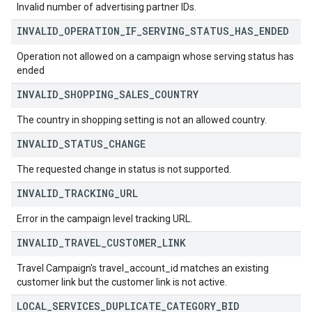
Invalid number of advertising partner IDs.
INVALID
_
OPERATION
_
IF
_
SERVING
_
STATUS
_
HAS
_
ENDED
Operation not allowed on a campaign whose serving status has
ended
INVALID
_
SHOPPING
_
SALES
_
COUNTRY
The country in shopping setting is not an allowed country.
INVALID
_
STATUS
_
CHANGE
The requested change in status is not supported.
INVALID
_
TRACKING
_
URL
Error in the campaign level tracking URL.
INVALID
_
TRAVEL
_
CUSTOMER
_
LINK
Travel Campaign's travel_account_id matches an existing
customer link but the customer link is not active.
LOCAL
_
SERVICES
_
DUPLICATE
_
CATEGORY
_
BID