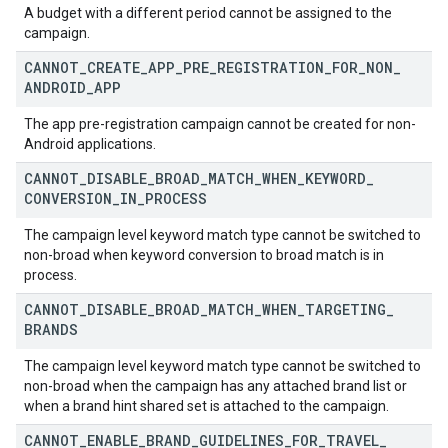
A budget with a different period cannot be assigned to the
campaign.
CANNOT
_
CREATE
_
APP
_
PRE
_
REGISTRATION
_
FOR
_
NON
_
ANDROID
_
APP
The app pre-registration campaign cannot be created for non-
Android applications.
CANNOT
_
DISABLE
_
BROAD
_
MATCH
_
WHEN
_
KEYWORD
_
CONVERSION
_
IN
_
PROCESS
The campaign level keyword match type cannot be switched to
non-broad when keyword conversion to broad match is in
process.
CANNOT
_
DISABLE
_
BROAD
_
MATCH
_
WHEN
_
TARGETING
_
BRANDS
The campaign level keyword match type cannot be switched to
non-broad when the campaign has any attached brand list or
when a brand hint shared set is attached to the campaign.
CANNOT
_
ENABLE
_
BRAND
_
GUIDELINES
_
FOR
_
TRAVEL
_