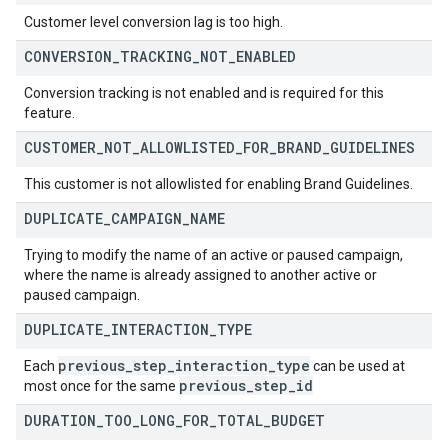
Customer level conversion lag is too high.
CONVERSION
_
TRACKING
_
NOT
_
ENABLED
Conversion tracking is not enabled and is required for this
feature.
CUSTOMER
_
NOT
_
ALLOWLISTED
_
FOR
_
BRAND
_
GUIDELINES
This customer is not allowlisted for enabling Brand Guidelines.
DUPLICATE
_
CAMPAIGN
_
NAME
Trying to modify the name of an active or paused campaign,
where the name is already assigned to another active or
paused campaign.
DUPLICATE
_
INTERACTION
_
TYPE
previous
_
step
_
interaction
_
type
Each
can be used at
previous
_
step
_
id
most once for the same
DURATION
_
TOO
_
LONG
_
FOR
_
TOTAL
_
BUDGET