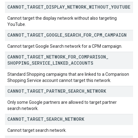
CANNOT
_
TARGET
_
DISPLAY
_
NETWORK
_
WITHOUT
_
YOUTUBE
Cannot target the display network without also targeting
YouTube.
CANNOT
_
TARGET
_
GOOGLE
_
SEARCH
_
FOR
_
CPM
_
CAMPAIGN
Cannot target Google Search network for a CPM campaign.
CANNOT
_
TARGET
_
NETWORK
_
FOR
_
COMPARISON
_
SHOPPING
_
SERVICE
_
LINKED
_
ACCOUNTS
Standard Shopping campaigns that are linked to a Comparison
Shopping Service account cannot target this network.
CANNOT
_
TARGET
_
PARTNER
_
SEARCH
_
NETWORK
Only some Google partners are allowed to target partner
search network.
CANNOT
_
TARGET
_
SEARCH
_
NETWORK
Cannot target search network.