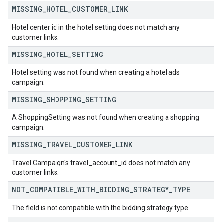
MISSING
_
HOTEL
_
CUSTOMER
_
LINK
Hotel center id in the hotel setting does not match any
customer links.
MISSING
_
HOTEL
_
SETTING
Hotel setting was not found when creating a hotel ads
campaign.
MISSING
_
SHOPPING
_
SETTING
A ShoppingSetting was not found when creating a shopping
campaign.
MISSING
_
TRAVEL
_
CUSTOMER
_
LINK
Travel Campaign's travel_account_id does not match any
customer links.
NOT
_
COMPATIBLE
_
WITH
_
BIDDING
_
STRATEGY
_
TYPE
The field is not compatible with the bidding strategy type.