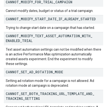
CANNOT
_
MODIFY
_
FOR
_
TRIAL
_
CAMPAIGN
Cannot modify dates, budget or status of a trial campaign.
CANNOT
_
MODIFY
_
START
_
DATE
_
IF
_
ALREADY
_
STARTED
Trying to change start date on a campaign that has started.
CANNOT
_
MODIFY
_
TEXT
_
ASSET
_
AUTOMATION
_
WITH
_
ENABLED
_
TRIAL
Text asset automation settings can not be modified when there
is an active Performance Max optimization automatically
created assets experiment. End the experiment to modify
these settings.
CANNOT
_
SET
_
AD
_
ROTATION
_
MODE
Setting ad rotation mode for a campaign is not allowed. Ad
rotation mode at campaign is deprecated.
CANNOT
_
SET
_
BOTH
_
TRACKING
_
URL
_
TEMPLATE
_
AND
_
TRACKING
_
SETTING