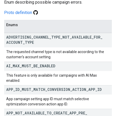
Enum describing possible campaign errors.
Proto definition
Enums
ADVERTISING
_
CHANNEL
_
TYPE
_
NOT
_
AVAILABLE
_
FOR
_
ACCOUNT
_
TYPE
The requested channel type is not available according to the
customer's account setting.
AI
_
MAX
_
MUST
_
BE
_
ENABLED
This feature is only available for campaigns with AI Max
enabled.
APP
_
ID
_
MUST
_
MATCH
_
CONVERSION
_
ACTION
_
APP
_
ID
App campaign setting app ID must match selective
optimization conversion action app ID.
APP
_
NOT
_
AVAILABLE
_
TO
_
CREATE
_
APP
_
PRE
_