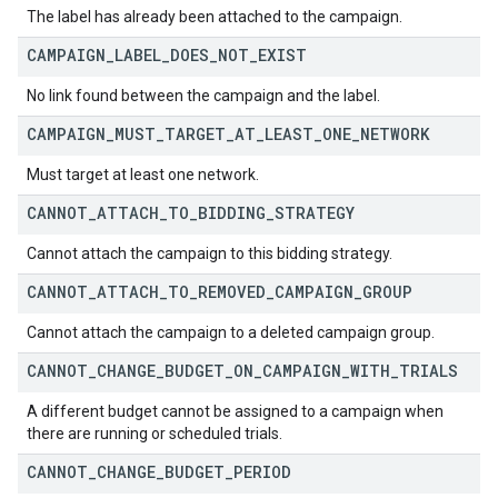
The label has already been attached to the campaign.
CAMPAIGN
_
LABEL
_
DOES
_
NOT
_
EXIST
No link found between the campaign and the label.
CAMPAIGN
_
MUST
_
TARGET
_
AT
_
LEAST
_
ONE
_
NETWORK
Must target at least one network.
CANNOT
_
ATTACH
_
TO
_
BIDDING
_
STRATEGY
Cannot attach the campaign to this bidding strategy.
CANNOT
_
ATTACH
_
TO
_
REMOVED
_
CAMPAIGN
_
GROUP
Cannot attach the campaign to a deleted campaign group.
CANNOT
_
CHANGE
_
BUDGET
_
ON
_
CAMPAIGN
_
WITH
_
TRIALS
A different budget cannot be assigned to a campaign when
there are running or scheduled trials.
CANNOT
_
CHANGE
_
BUDGET
_
PERIOD