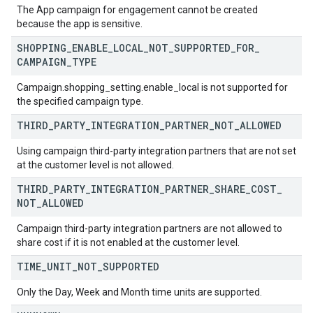
The App campaign for engagement cannot be created
because the app is sensitive.
SHOPPING
_
ENABLE
_
LOCAL
_
NOT
_
SUPPORTED
_
FOR
_
CAMPAIGN
_
TYPE
Campaign.shopping_setting.enable_local is not supported for
the specified campaign type.
THIRD
_
PARTY
_
INTEGRATION
_
PARTNER
_
NOT
_
ALLOWED
Using campaign third-party integration partners that are not set
at the customer level is not allowed.
THIRD
_
PARTY
_
INTEGRATION
_
PARTNER
_
SHARE
_
COST
_
NOT
_
ALLOWED
Campaign third-party integration partners are not allowed to
share cost if it is not enabled at the customer level.
TIME
_
UNIT
_
NOT
_
SUPPORTED
Only the Day, Week and Month time units are supported.