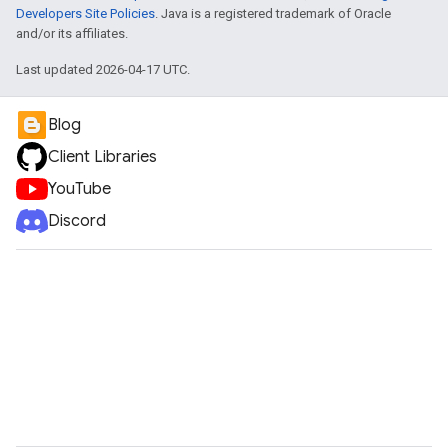
Developers Site Policies
. Java is a registered trademark of Oracle
and/or its affiliates.
Last updated 2026-04-17 UTC.
Blog
Client Libraries
YouTube
Discord