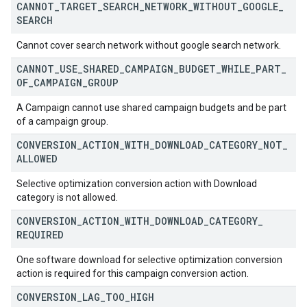
CANNOT
_
TARGET
_
SEARCH
_
NETWORK
_
WITHOUT
_
GOOGLE
_
SEARCH
Cannot cover search network without google search network.
CANNOT
_
USE
_
SHARED
_
CAMPAIGN
_
BUDGET
_
WHILE
_
PART
_
OF
_
CAMPAIGN
_
GROUP
A Campaign cannot use shared campaign budgets and be part
of a campaign group.
CONVERSION
_
ACTION
_
WITH
_
DOWNLOAD
_
CATEGORY
_
NOT
_
ALLOWED
Selective optimization conversion action with Download
category is not allowed.
CONVERSION
_
ACTION
_
WITH
_
DOWNLOAD
_
CATEGORY
_
REQUIRED
One software download for selective optimization conversion
action is required for this campaign conversion action.
CONVERSION
_
LAG
_
TOO
_
HIGH