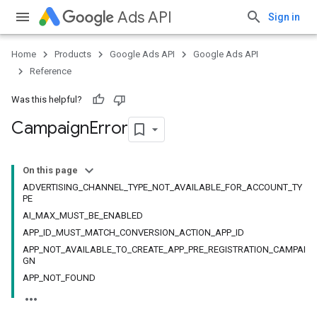
Ads API
Sign in
Home
Products
Google Ads API
Google Ads API
Reference
Was this helpful?
Campaign
Error
On this page
ADVERTISING_CHANNEL_TYPE_NOT_AVAILABLE_FOR_ACCOUNT_TY
PE
AI_MAX_MUST_BE_ENABLED
APP_ID_MUST_MATCH_CONVERSION_ACTION_APP_ID
APP_NOT_AVAILABLE_TO_CREATE_APP_PRE_REGISTRATION_CAMPAI
GN
APP_NOT_FOUND