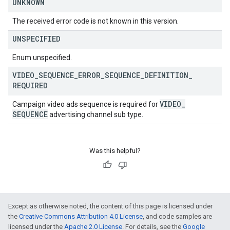
UNKNOWN
The received error code is not known in this version.
UNSPECIFIED
Enum unspecified.
VIDEO
_
SEQUENCE
_
ERROR
_
SEQUENCE
_
DEFINITION
_
REQUIRED
VIDEO
_
Campaign video ads sequence is required for
SEQUENCE
advertising channel sub type.
Was this helpful?
Except as otherwise noted, the content of this page is licensed under
the
Creative Commons Attribution 4.0 License
, and code samples are
licensed under the
Apache 2.0 License
. For details, see the
Google