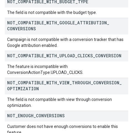
NOT
_
COMPATIBLE
_
WITH
_
BUDGET
_
TYPE
The field is not compatible with the budget type.
NOT
_
COMPATIBLE
_
WITH
_
GOOGLE
_
ATTRIBUTION
_
CONVERSIONS
Campaign is not compatible with a conversion tracker that has
Google attribution enabled.
NOT
_
COMPATIBLE
_
WITH
_
UPLOAD
_
CLICKS
_
CONVERSION
The feature is incompatible with
ConversionActionType.UPLOAD_CLICKS.
NOT
_
COMPATIBLE
_
WITH
_
VIEW
_
THROUGH
_
CONVERSION
_
OPTIMIZATION
The field is not compatible with view through conversion
optimization.
NOT
_
ENOUGH
_
CONVERSIONS
Customer does not have enough conversions to enable this
feature.