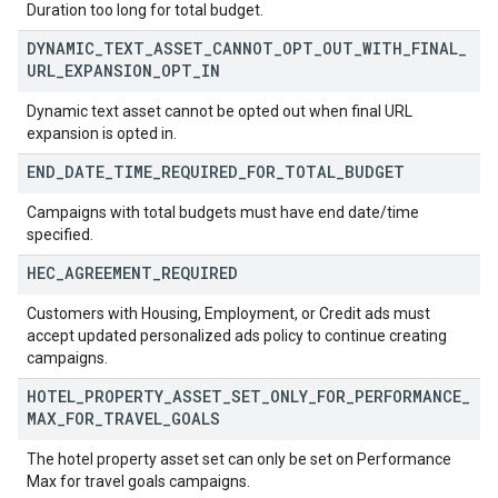
Duration too long for total budget.
DYNAMIC
_
TEXT
_
ASSET
_
CANNOT
_
OPT
_
OUT
_
WITH
_
FINAL
_
URL
_
EXPANSION
_
OPT
_
IN
Dynamic text asset cannot be opted out when final URL
expansion is opted in.
END
_
DATE
_
TIME
_
REQUIRED
_
FOR
_
TOTAL
_
BUDGET
Campaigns with total budgets must have end date/time
specified.
HEC
_
AGREEMENT
_
REQUIRED
Customers with Housing, Employment, or Credit ads must
accept updated personalized ads policy to continue creating
campaigns.
HOTEL
_
PROPERTY
_
ASSET
_
SET
_
ONLY
_
FOR
_
PERFORMANCE
_
MAX
_
FOR
_
TRAVEL
_
GOALS
The hotel property asset set can only be set on Performance
Max for travel goals campaigns.