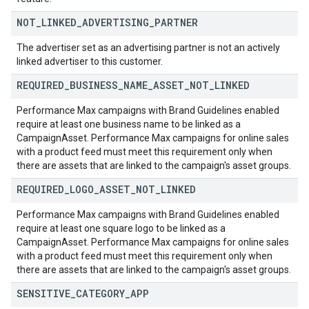
NOT
_
LINKED
_
ADVERTISING
_
PARTNER
The advertiser set as an advertising partner is not an actively
linked advertiser to this customer.
REQUIRED
_
BUSINESS
_
NAME
_
ASSET
_
NOT
_
LINKED
Performance Max campaigns with Brand Guidelines enabled
require at least one business name to be linked as a
CampaignAsset. Performance Max campaigns for online sales
with a product feed must meet this requirement only when
there are assets that are linked to the campaign's asset groups.
REQUIRED
_
LOGO
_
ASSET
_
NOT
_
LINKED
Performance Max campaigns with Brand Guidelines enabled
require at least one square logo to be linked as a
CampaignAsset. Performance Max campaigns for online sales
with a product feed must meet this requirement only when
there are assets that are linked to the campaign's asset groups.
SENSITIVE
_
CATEGORY
_
APP