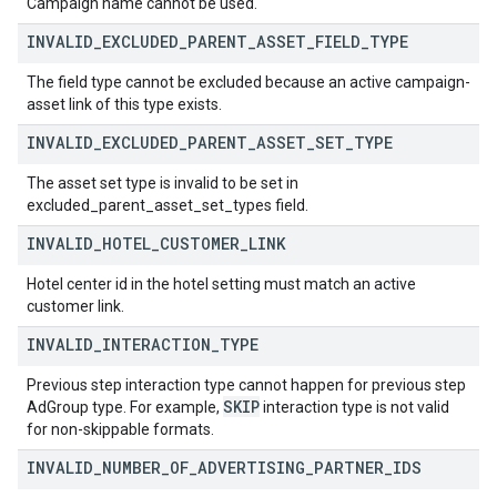
Campaign name cannot be used.
INVALID
_
EXCLUDED
_
PARENT
_
ASSET
_
FIELD
_
TYPE
The field type cannot be excluded because an active campaign-
asset link of this type exists.
INVALID
_
EXCLUDED
_
PARENT
_
ASSET
_
SET
_
TYPE
The asset set type is invalid to be set in
excluded_parent_asset_set_types field.
INVALID
_
HOTEL
_
CUSTOMER
_
LINK
Hotel center id in the hotel setting must match an active
customer link.
INVALID
_
INTERACTION
_
TYPE
Previous step interaction type cannot happen for previous step
SKIP
AdGroup type. For example,
interaction type is not valid
for non-skippable formats.
INVALID
_
NUMBER
_
OF
_
ADVERTISING
_
PARTNER
_
IDS