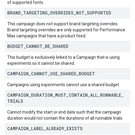
of supported fonts.
BRAND
_
TARGETING
_
OVERRIDES
_
NOT
_
SUPPORTED
This campaign does not support brand targeting overrides.
Brand targeting overrides are only supported for Performance
Max campaigns that have a product feed.
BUDGET
_
CANNOT
_
BE
_
SHARED
This budget is exclusively linked to a Campaign that is using
experiments so it cannot be shared.
CAMPAIGN
_
CANNOT
_
USE
_
SHARED
_
BUDGET
Campaigns using experiments cannot use a shared budget.
CAMPAIGN
_
DURATION
_
MUST
_
CONTAIN
_
ALL
_
RUNNABLE
_
TRIALS
Cannot modify the start or end date such that the campaign
duration would not contain the durations of all runnable trials.
CAMPAIGN
_
LABEL
_
ALREADY
_
EXISTS