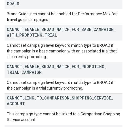
GOALS
Brand Guidelines cannot be enabled for Performance Max for
travel goals campaigns.
CANNOT
_
ENABLE
_
BROAD
_
MATCH
_
FOR
_
BASE
_
CAMPAIGN
_
WITH
_
PROMOTING
_
TRIAL
Cannot set campaign level keyword match type to BROAD if
the campaign is a base campaign with an associated trial that
is currently promoting.
CANNOT
_
ENABLE
_
BROAD
_
MATCH
_
FOR
_
PROMOTING
_
TRIAL
_
CAMPAIGN
Cannot set campaign level keyword match type to BROAD if
the campaign is a trial currently promoting.
CANNOT
_
LINK
_
TO
_
COMPARISON
_
SHOPPING
_
SERVICE
_
ACCOUNT
This campaign type cannot be linked to a Comparison Shopping
Service account.