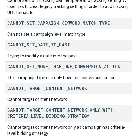
Cannot set both tracking URL template and tracking setting. A
user has to clear legacy tracking setting in order to add tracking
URL template.
CANNOT
_
SET
_
CAMPAIGN
_
KEYWORD
_
MATCH
_
TYPE
Can not set a campaign level match type.
CANNOT
_
SET
_
DATE
_
TO
_
PAST
Trying to modify a date into the past.
CANNOT
_
SET
_
MORE
_
THAN
_
ONE
_
CONVERSION
_
ACTION
This campaign type can only have one conversion action.
CANNOT
_
TARGET
_
CONTENT
_
NETWORK
Cannot target content network.
CANNOT
_
TARGET
_
CONTENT
_
NETWORK
_
ONLY
_
WITH
_
CRITERIA
_
LEVEL
_
BIDDING
_
STRATEGY
Cannot target content network only as campaign has criteria-
level bidding strategy.