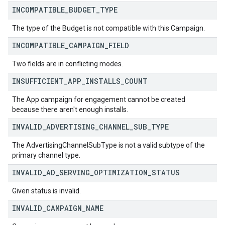
INCOMPATIBLE
_
BUDGET
_
TYPE
The type of the Budget is not compatible with this Campaign.
INCOMPATIBLE
_
CAMPAIGN
_
FIELD
Two fields are in conflicting modes.
INSUFFICIENT
_
APP
_
INSTALLS
_
COUNT
The App campaign for engagement cannot be created
because there aren't enough installs.
INVALID
_
ADVERTISING
_
CHANNEL
_
SUB
_
TYPE
The AdvertisingChannelSubType is not a valid subtype of the
primary channel type.
INVALID
_
AD
_
SERVING
_
OPTIMIZATION
_
STATUS
Given status is invalid.
INVALID
_
CAMPAIGN
_
NAME