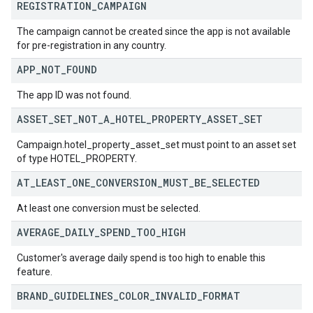
REGISTRATION
_
CAMPAIGN
The campaign cannot be created since the app is not available
for pre-registration in any country.
APP
_
NOT
_
FOUND
The app ID was not found.
ASSET
_
SET
_
NOT
_
A
_
HOTEL
_
PROPERTY
_
ASSET
_
SET
Campaign.hotel_property_asset_set must point to an asset set
of type HOTEL_PROPERTY.
AT
_
LEAST
_
ONE
_
CONVERSION
_
MUST
_
BE
_
SELECTED
At least one conversion must be selected.
AVERAGE
_
DAILY
_
SPEND
_
TOO
_
HIGH
Customer's average daily spend is too high to enable this
feature.
BRAND
_
GUIDELINES
_
COLOR
_
INVALID
_
FORMAT