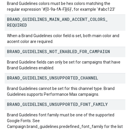
Brand Guidelines colors must be hex colors matching the
regular expression '#[0-9a-fA-F]{6}', for example '#abc123'
BRAND
_
GUIDELINES
_
MAIN
_
AND
_
ACCENT
_
COLORS
_
REQUIRED
When a Brand Guidelines color field is set, both main color and
accent color are required.
BRAND
_
GUIDELINES
_
NOT
_
ENABLED
_
FOR
_
CAMPAIGN
Brand Guideline fields can only be set for campaigns that have
Brand Guidelines enabled.
BRAND
_
GUIDELINES
_
UNSUPPORTED
_
CHANNEL
Brand Guidelines cannot be set for this channel type. Brand
Guidelines supports Performance Max campaigns.
BRAND
_
GUIDELINES
_
UNSUPPORTED
_
FONT
_
FAMILY
Brand Guidelines font family must be one of the supported
Google Fonts. See
Campaign.brand_guidelines.predefined_font_family for the list