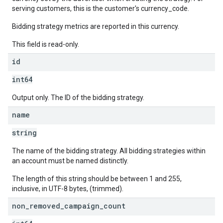
serving customers, this is the customer's currency_code.
Bidding strategy metrics are reported in this currency.
This field is read-only.
id
int64
Output only. The ID of the bidding strategy.
name
string
The name of the bidding strategy. All bidding strategies within
an account must be named distinctly.
The length of this string should be between 1 and 255,
inclusive, in UTF-8 bytes, (trimmed).
non
_
removed
_
campaign
_
count