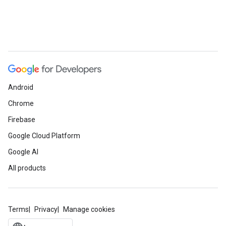
Android
Chrome
Firebase
Google Cloud Platform
Google AI
All products
Terms
Privacy
Manage cookies