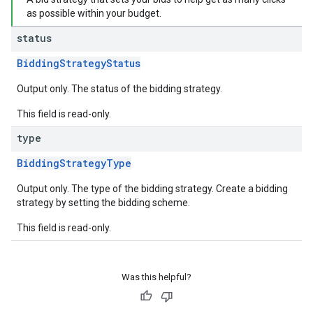
as possible within your budget.
status
BiddingStrategyStatus
Output only. The status of the bidding strategy.
This field is read-only.
type
BiddingStrategyType
Output only. The type of the bidding strategy. Create a bidding
strategy by setting the bidding scheme.
This field is read-only.
Was this helpful?