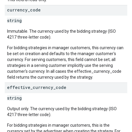
currency
_
code
string
Immutable. The currency used by the bidding strategy (ISO
4217 three-letter code).
For bidding strategies in manager customers, this currency can
be set on creation and defaults to the manager customer's
currency. For serving customers, this field cannot be set; all
strategies in a serving customer implicitly use the serving
customer's currency. In all cases the effective_currency_code
field returns the currency used by the strategy.
effective
_
currency
_
code
string
Output only. The currency used by the bidding strategy (ISO
4217 three-letter code).
For bidding strategies in manager customers, this is the
currency set by the advertiser when creating the strategy. For