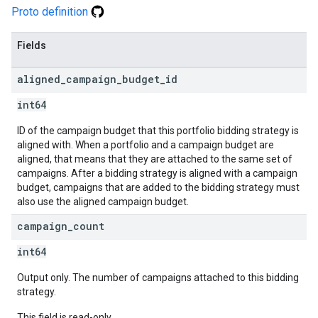
Proto definition
Fields
aligned
_
campaign
_
budget
_
id
int64
ID of the campaign budget that this portfolio bidding strategy is
aligned with. When a portfolio and a campaign budget are
aligned, that means that they are attached to the same set of
campaigns. After a bidding strategy is aligned with a campaign
budget, campaigns that are added to the bidding strategy must
also use the aligned campaign budget.
campaign
_
count
int64
Output only. The number of campaigns attached to this bidding
strategy.
This field is read-only.