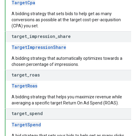
TargetCpa
A bidding strategy that sets bids to help get as many
conversions as possible at the target cost-per-acquisition
(CPA) you set.
target
_
impression
_
share
TargetImpressionShare
A bidding strategy that automatically optimizes towards a
chosen percentage of impressions.
target
_
roas
TargetRoas
A bidding strategy that helps you maximize revenue while
averaging a specific target Return On Ad Spend (ROAS).
target
_
spend
TargetSpend
A bid strategy that sets your bids to help get as many clicks