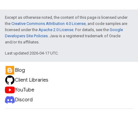
Except as otherwise noted, the content of this page is licensed under
the
Creative Commons Attribution 4.0 License
, and code samples are
licensed under the
Apache 2.0 License
. For details, see the
Google
Developers Site Policies
. Java is a registered trademark of Oracle
and/or its affiliates.
Last updated 2026-04-17 UTC.
Blog
Client Libraries
YouTube
Discord