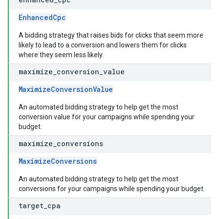
EnhancedCpc
A bidding strategy that raises bids for clicks that seem more
likely to lead to a conversion and lowers them for clicks
where they seem less likely.
maximize
_
conversion
_
value
MaximizeConversionValue
An automated bidding strategy to help get the most
conversion value for your campaigns while spending your
budget.
maximize
_
conversions
MaximizeConversions
An automated bidding strategy to help get the most
conversions for your campaigns while spending your budget.
target
_
cpa