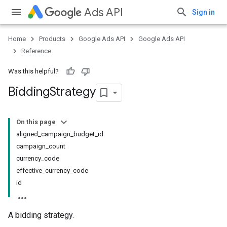
Ads API
Sign in
Home
Products
Google Ads API
Google Ads API
Reference
Was this helpful?
Bidding
Strategy
On this page
aligned_campaign_budget_id
campaign_count
currency_code
effective_currency_code
id
A bidding strategy.