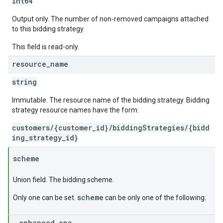
int64
Output only. The number of non-removed campaigns attached
to this bidding strategy.
This field is read-only.
resource
_
name
string
Immutable. The resource name of the bidding strategy. Bidding
strategy resource names have the form:
customers/{customer_id}/biddingStrategies/{bidd
ing_strategy_id}
scheme
Union field. The bidding scheme.
scheme
Only one can be set.
can be only one of the following:
enhanced
_
cpc