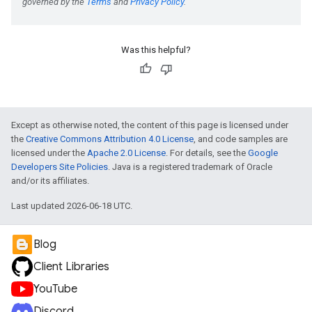
Was this helpful?
Except as otherwise noted, the content of this page is licensed under
the
Creative Commons Attribution 4.0 License
, and code samples are
licensed under the
Apache 2.0 License
. For details, see the
Google
Developers Site Policies
. Java is a registered trademark of Oracle
and/or its affiliates.
Last updated 2026-06-18 UTC.
Blog
Client Libraries
YouTube
Discord