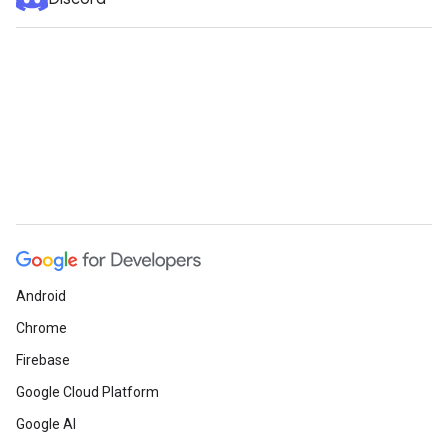
Android
Chrome
Firebase
Google Cloud Platform
Google AI