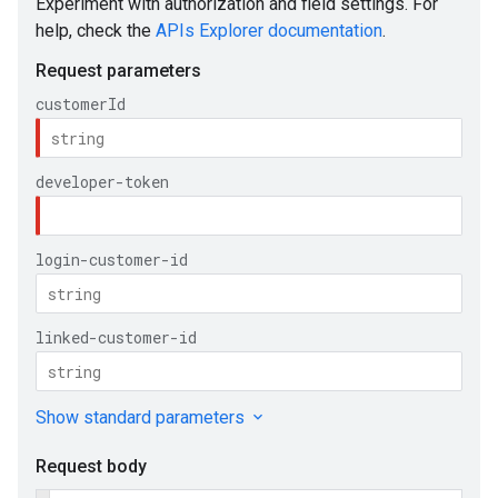
e
ueSchemaService