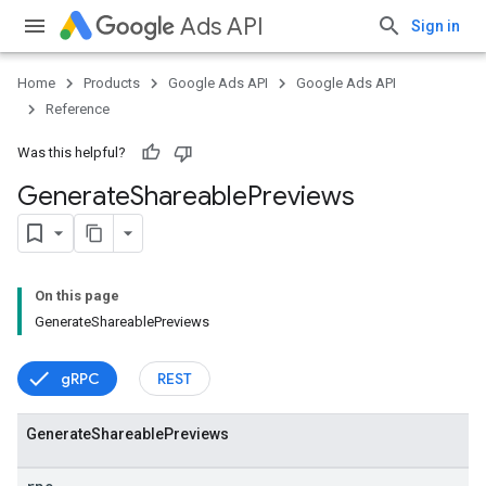
Ads API
Sign in
Home
Products
Google Ads API
Google Ads API
Reference
Was this helpful?
Generate
Shareable
Previews
On this page
GenerateShareablePreviews
vice
gRPC
REST
Generate
Shareable
Previews