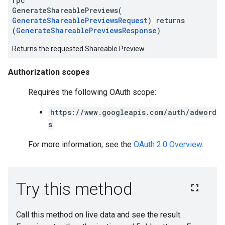
rpc
GenerateShareablePreviews(
GenerateShareablePreviewsRequest
) returns
(
GenerateShareablePreviewsResponse
)
Returns the requested Shareable Preview.
Authorization scopes
Requires the following OAuth scope:
https://www.googleapis.com/auth/adword
s
For more information, see the
OAuth 2.0 Overview
.