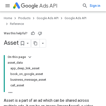
Ads API
Sign in
Home
Products
Google Ads API
Google Ads API
Reference
Was this helpful?
Asset
On this page
asset_data
app_deep_link_asset
book_on_google_asset
business_message_asset
call_asset
Asset is a part of an ad which can be shared across