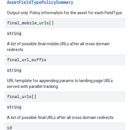
AssetFieldTypePolicySummary
Output only. Policy information for the asset for each FieldType.
final
_
mobile
_
urls[]
string
A list of possible final mobile URLs after all cross domain
redirects.
final
_
url
_
suffix
string
URL template for appending params to landing page URLs
served with parallel tracking.
final
_
urls[]
string
A list of possible final URLs after all cross domain redirects.
id