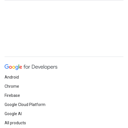
Android
Chrome
Firebase
Google Cloud Platform
Google AI
All products