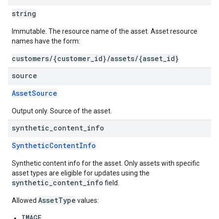
string
Immutable. The resource name of the asset. Asset resource
names have the form:
customers/{customer_id}/assets/{asset_id}
source
AssetSource
Output only. Source of the asset.
synthetic
_
content
_
info
SyntheticContentInfo
Synthetic content info for the asset. Only assets with specific
asset types are eligible for updates using the
synthetic_content_info
field.
AssetType
Allowed
values:
IMAGE