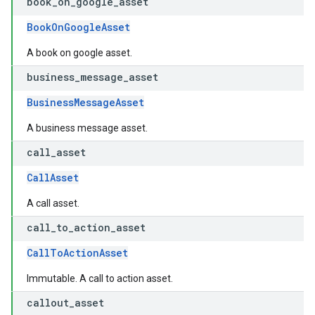
book
_
on
_
google
_
asset
BookOnGoogleAsset
A book on google asset.
business
_
message
_
asset
BusinessMessageAsset
A business message asset.
call
_
asset
CallAsset
A call asset.
call
_
to
_
action
_
asset
CallToActionAsset
Immutable. A call to action asset.
callout
_
asset