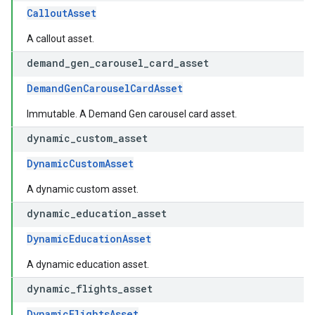
CalloutAsset
A callout asset.
demand
_
gen
_
carousel
_
card
_
asset
DemandGenCarouselCardAsset
Immutable. A Demand Gen carousel card asset.
dynamic
_
custom
_
asset
DynamicCustomAsset
A dynamic custom asset.
dynamic
_
education
_
asset
DynamicEducationAsset
A dynamic education asset.
dynamic
_
flights
_
asset
DynamicFlightsAsset