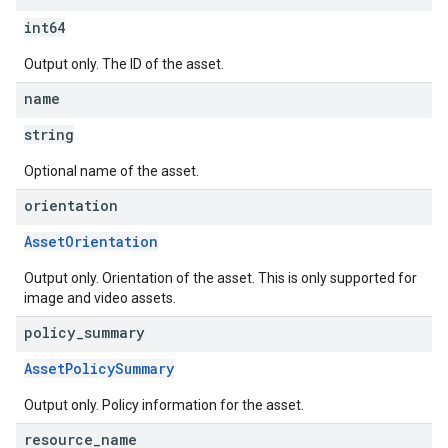
int64
Output only. The ID of the asset.
name
string
Optional name of the asset.
orientation
AssetOrientation
Output only. Orientation of the asset. This is only supported for
image and video assets.
policy
_
summary
AssetPolicySummary
Output only. Policy information for the asset.
resource
_
name