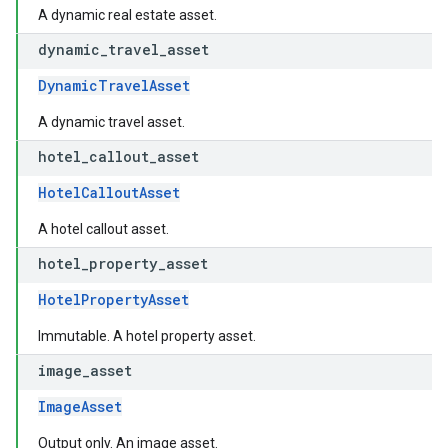
A dynamic real estate asset.
dynamic
_
travel
_
asset
DynamicTravelAsset
A dynamic travel asset.
hotel
_
callout
_
asset
HotelCalloutAsset
A hotel callout asset.
hotel
_
property
_
asset
HotelPropertyAsset
Immutable. A hotel property asset.
image
_
asset
ImageAsset
Output only. An image asset.