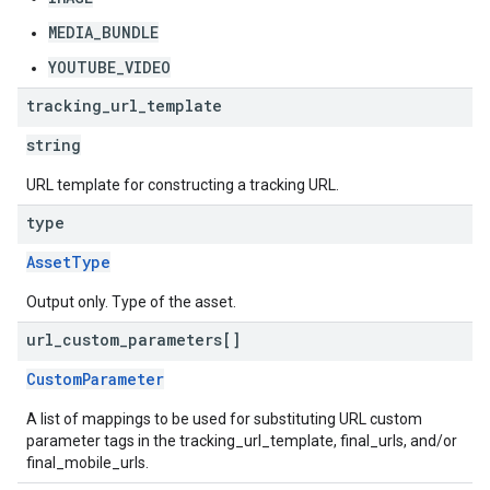
MEDIA_BUNDLE
YOUTUBE_VIDEO
tracking
_
url
_
template
string
URL template for constructing a tracking URL.
type
AssetType
Output only. Type of the asset.
url
_
custom
_
parameters[]
CustomParameter
A list of mappings to be used for substituting URL custom
parameter tags in the tracking_url_template, final_urls, and/or
final_mobile_urls.