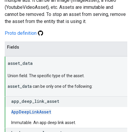
multiple ads. It can be an image (ImageAsset), a video
(YoutubeVideoAsset), etc. Assets are immutable and
cannot be removed. To stop an asset from serving, remove
the asset from the entity that is using it.
Proto definition
Fields
asset
_
data
Union field. The specific type of the asset.
asset_data
can be only one of the following:
app
_
deep
_
link
_
asset
AppDeepLinkAsset
Immutable. An app deep link asset.