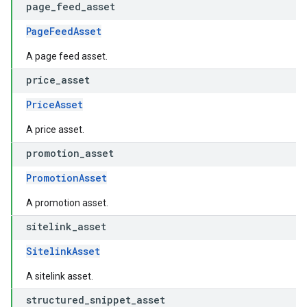
page
_
feed
_
asset
PageFeedAsset
A page feed asset.
price
_
asset
PriceAsset
A price asset.
promotion
_
asset
PromotionAsset
A promotion asset.
sitelink
_
asset
SitelinkAsset
A sitelink asset.
structured
_
snippet
_
asset