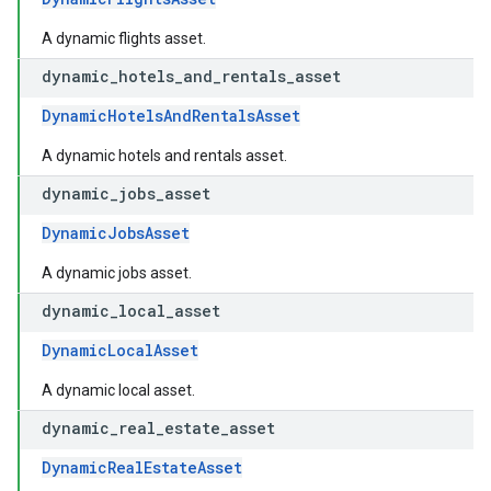
A dynamic flights asset.
dynamic
_
hotels
_
and
_
rentals
_
asset
DynamicHotelsAndRentalsAsset
A dynamic hotels and rentals asset.
dynamic
_
jobs
_
asset
DynamicJobsAsset
A dynamic jobs asset.
dynamic
_
local
_
asset
DynamicLocalAsset
A dynamic local asset.
dynamic
_
real
_
estate
_
asset
DynamicRealEstateAsset