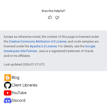
Was this helpful?
Except as otherwise noted, the content of this page is licensed under
the
Creative Commons Attribution 4.0 License
, and code samples are
licensed under the
Apache 2.0 License
. For details, see the
Google
Developers Site Policies
. Java is a registered trademark of Oracle
and/or its affiliates.
Last updated 2026-07-27 UTC.
Blog
Client Libraries
YouTube
Discord