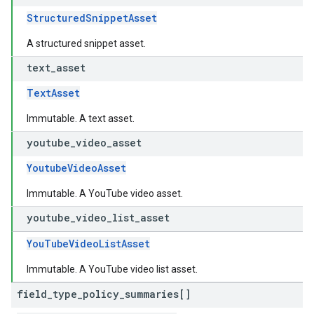
StructuredSnippetAsset
A structured snippet asset.
text
_
asset
TextAsset
Immutable. A text asset.
youtube
_
video
_
asset
YoutubeVideoAsset
Immutable. A YouTube video asset.
youtube
_
video
_
list
_
asset
YouTubeVideoListAsset
Immutable. A YouTube video list asset.
field
_
type
_
policy
_
summaries[]