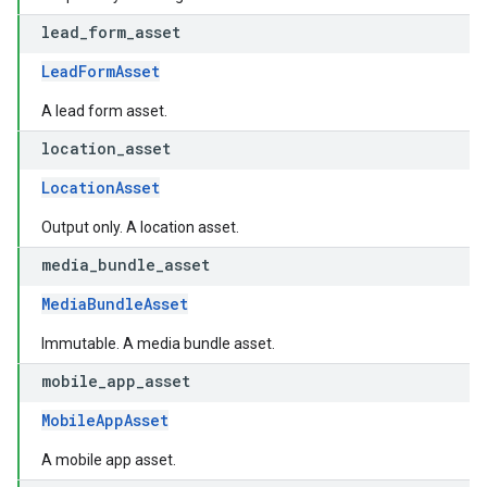
lead
_
form
_
asset
LeadFormAsset
A lead form asset.
location
_
asset
LocationAsset
Output only. A location asset.
media
_
bundle
_
asset
MediaBundleAsset
Immutable. A media bundle asset.
mobile
_
app
_
asset
MobileAppAsset
A mobile app asset.