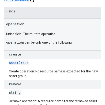
Proto definition
Fields
operation
Union field. The mutate operation.
operation
can be only one of the following:
create
AssetGroup
Create operation: No resource name is expected for the new
asset group
remove
string
Remove operation: A resource name for the removed asset