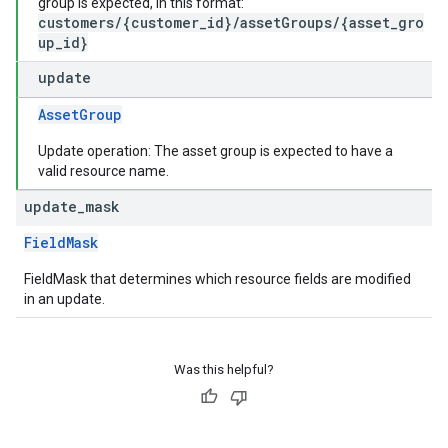
group is expected, in this format:
customers/{customer_id}/assetGroups/{asset_gro
up_id}
update
AssetGroup
Update operation: The asset group is expected to have a
valid resource name.
update
_
mask
FieldMask
FieldMask that determines which resource fields are modified
in an update.
Was this helpful?