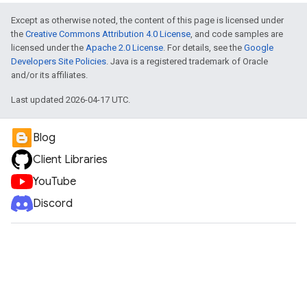
Except as otherwise noted, the content of this page is licensed under
the
Creative Commons Attribution 4.0 License
, and code samples are
licensed under the
Apache 2.0 License
. For details, see the
Google
Developers Site Policies
. Java is a registered trademark of Oracle
and/or its affiliates.
Last updated 2026-04-17 UTC.
Blog
Client Libraries
YouTube
Discord