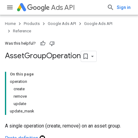
Ads API
Sign in
Home
Products
Google Ads API
Google Ads API
Reference
Was this helpful?
Asset
Group
Operation
On this page
operation
create
remove
update
update_mask
A single operation (create, remove) on an asset group.