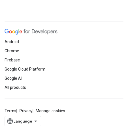
Android
Chrome
Firebase
Google Cloud Platform
Google AI
All products
Terms
Privacy
Manage cookies