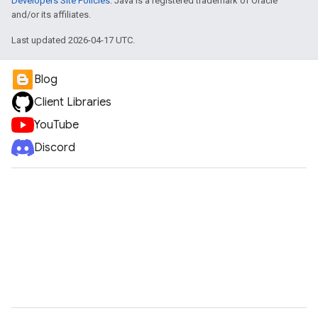
Developers Site Policies
. Java is a registered trademark of Oracle
and/or its affiliates.
Last updated 2026-04-17 UTC.
Blog
Client Libraries
YouTube
Discord