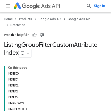
Ads API
Sign in
Home
Products
Google Ads API
Google Ads API
Reference
Was this helpful?
Listing
Group
Filter
Custom
Attribute
Index
On this page
INDEX0
INDEX1
INDEX2
INDEX3
INDEX4
UNKNOWN
UNSPECIFIED