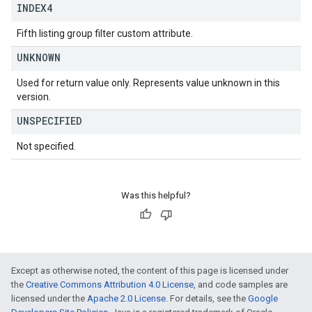
INDEX4
Fifth listing group filter custom attribute.
UNKNOWN
Used for return value only. Represents value unknown in this
version.
UNSPECIFIED
Not specified.
Was this helpful?
Except as otherwise noted, the content of this page is licensed under
the
Creative Commons Attribution 4.0 License
, and code samples are
licensed under the
Apache 2.0 License
. For details, see the
Google