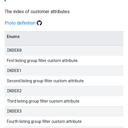
The index of customer attributes.
Proto definition
Enums
INDEX0
First listing group filter custom attribute.
INDEX1
Second listing group filter custom attribute.
INDEX2
Third listing group filter custom attribute.
INDEX3
Fourth listing group filter custom attribute.