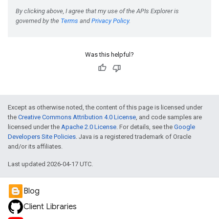
e
Was this helpful?
Except as otherwise noted, the content of this page is licensed under
the
Creative Commons Attribution 4.0 License
, and code samples are
licensed under the
Apache 2.0 License
. For details, see the
Google
Developers Site Policies
. Java is a registered trademark of Oracle
and/or its affiliates.
Last updated 2026-04-17 UTC.
Blog
Client Libraries