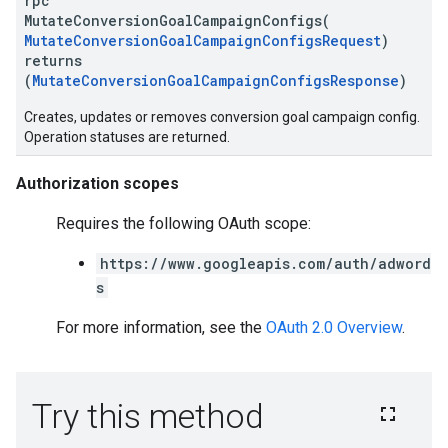
rpc
MutateConversionGoalCampaignConfigs(
MutateConversionGoalCampaignConfigsRequest
)
returns
(
MutateConversionGoalCampaignConfigsResponse
)
Creates, updates or removes conversion goal campaign config.
Operation statuses are returned.
Authorization scopes
Requires the following OAuth scope:
https://www.googleapis.com/auth/adword
s
For more information, see the
OAuth 2.0 Overview
.