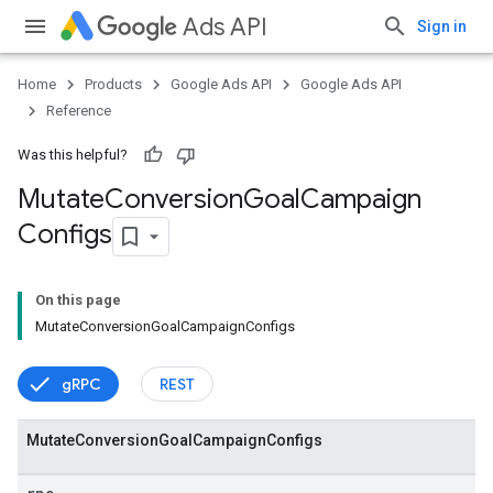
Ads API
Sign in
Home
Products
Google Ads API
Google Ads API
Reference
Was this helpful?
Mutate
Conversion
Goal
Campaign
Configs
On this page
MutateConversionGoalCampaignConfigs
vice
gRPC
REST
Mutate
Conversion
Goal
Campaign
Configs