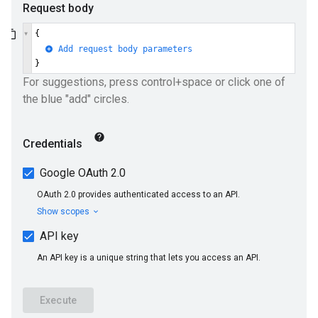
ueSchemaService