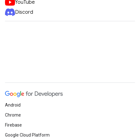
YouTube
Discord
Android
Chrome
Firebase
Google Cloud Platform