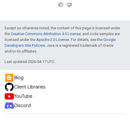
e
Except as otherwise noted, the content of this page is licensed under
the
Creative Commons Attribution 4.0 License
, and code samples are
licensed under the
Apache 2.0 License
. For details, see the
Google
Developers Site Policies
. Java is a registered trademark of Oracle
and/or its affiliates.
Last updated 2026-04-17 UTC.
Blog
Client Libraries
YouTube
Discord