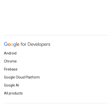
Android
Chrome
Firebase
Google Cloud Platform
Google AI
All products