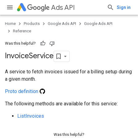
Ads API
Sign in
Home
Products
Google Ads API
Google Ads API
Reference
ueSchemaService
Was this helpful?
Invoice
Service
A service to fetch invoices issued for a billing setup during
a given month.
Proto definition
The following methods are available for this service:
ListInvoices
Was this helpful?