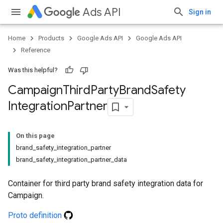
Ads API
Sign in
Home
Products
Google Ads API
Google Ads API
Reference
Was this helpful?
Campaign
Third
Party
Brand
Safety
Integration
Partner
On this page
brand_safety_integration_partner
brand_safety_integration_partner_data
Container for third party brand safety integration data for
Campaign.
Proto definition