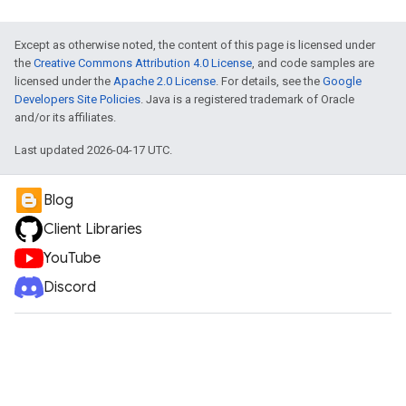
Except as otherwise noted, the content of this page is licensed under
the
Creative Commons Attribution 4.0 License
, and code samples are
licensed under the
Apache 2.0 License
. For details, see the
Google
Developers Site Policies
. Java is a registered trademark of Oracle
and/or its affiliates.
Last updated 2026-04-17 UTC.
Blog
Client Libraries
YouTube
Discord