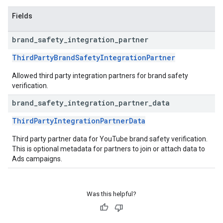
Fields
brand
_
safety
_
integration
_
partner
ThirdPartyBrandSafetyIntegrationPartner
Allowed third party integration partners for brand safety
verification.
brand
_
safety
_
integration
_
partner
_
data
ThirdPartyIntegrationPartnerData
Third party partner data for YouTube brand safety verification.
This is optional metadata for partners to join or attach data to
Ads campaigns.
Was this helpful?