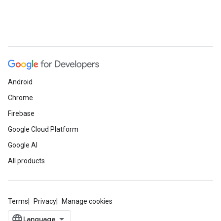
Android
Chrome
Firebase
Google Cloud Platform
Google AI
All products
Terms
Privacy
Manage cookies