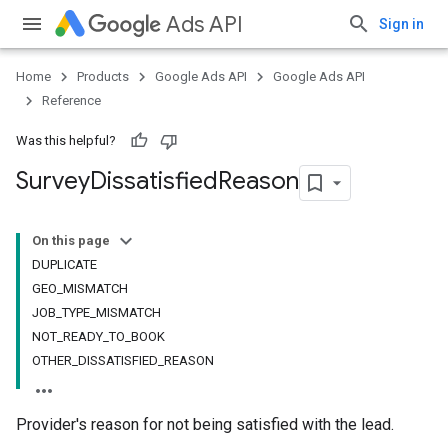
Ads API
Sign in
Home
Products
Google Ads API
Google Ads API
Reference
Was this helpful?
Survey
Dissatisfied
Reason
On this page
DUPLICATE
GEO_MISMATCH
JOB_TYPE_MISMATCH
NOT_READY_TO_BOOK
OTHER_DISSATISFIED_REASON
Provider's reason for not being satisfied with the lead.