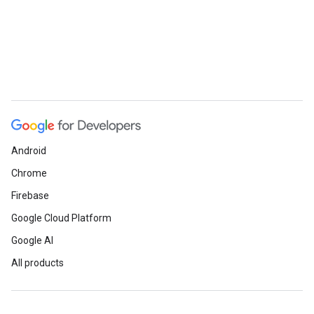
Android
Chrome
Firebase
Google Cloud Platform
Google AI
All products