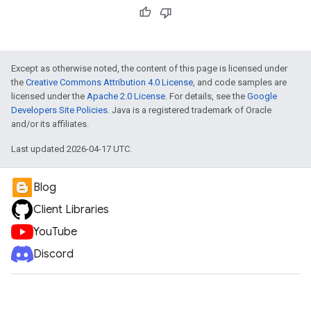
Except as otherwise noted, the content of this page is licensed under
the
Creative Commons Attribution 4.0 License
, and code samples are
licensed under the
Apache 2.0 License
. For details, see the
Google
Developers Site Policies
. Java is a registered trademark of Oracle
and/or its affiliates.
Last updated 2026-04-17 UTC.
Blog
Client Libraries
YouTube
Discord