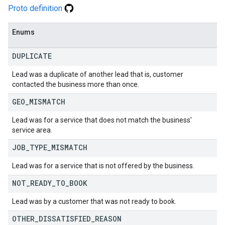
Proto definition
Enums
DUPLICATE
Lead was a duplicate of another lead that is, customer
contacted the business more than once.
GEO
_
MISMATCH
Lead was for a service that does not match the business'
service area.
JOB
_
TYPE
_
MISMATCH
Lead was for a service that is not offered by the business.
NOT
_
READY
_
TO
_
BOOK
Lead was by a customer that was not ready to book.
OTHER
_
DISSATISFIED
_
REASON