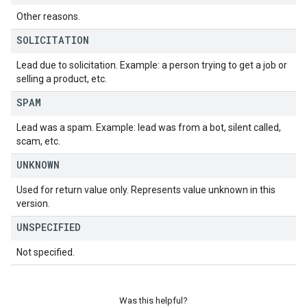
Other reasons.
SOLICITATION
Lead due to solicitation. Example: a person trying to get a job or
selling a product, etc.
SPAM
Lead was a spam. Example: lead was from a bot, silent called,
scam, etc.
UNKNOWN
Used for return value only. Represents value unknown in this
version.
UNSPECIFIED
Not specified.
Was this helpful?