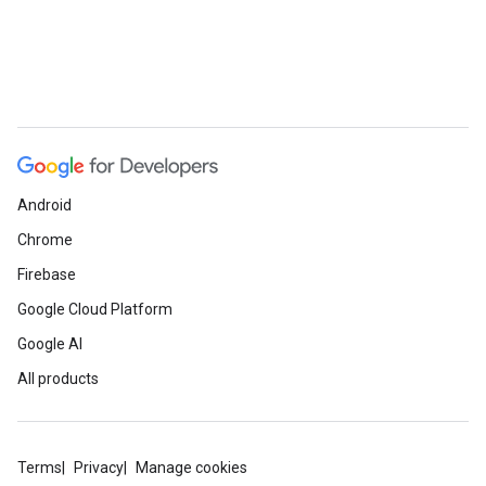
Android
Chrome
Firebase
Google Cloud Platform
Google AI
All products
Terms
Privacy
Manage cookies