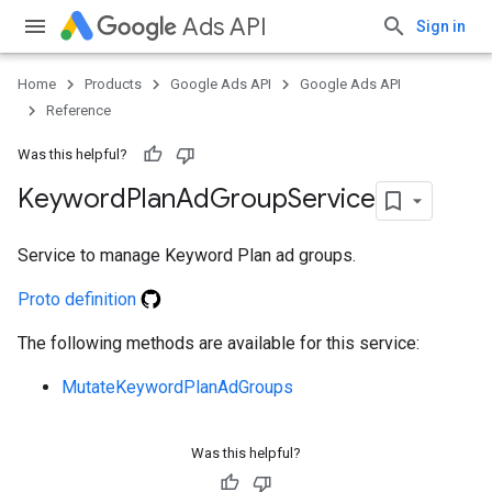
Ads API
Sign in
ueSchemaService
Home
Products
Google Ads API
Google Ads API
Reference
Was this helpful?
Keyword
Plan
Ad
Group
Service
Service to manage Keyword Plan ad groups.
Proto definition
The following methods are available for this service:
MutateKeywordPlanAdGroups
Was this helpful?