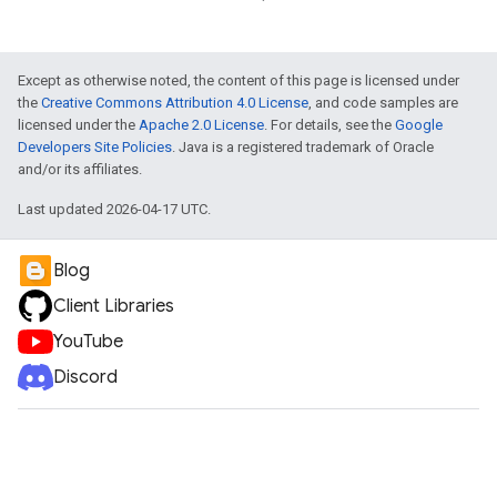
e
Except as otherwise noted, the content of this page is licensed under
the
Creative Commons Attribution 4.0 License
, and code samples are
licensed under the
Apache 2.0 License
. For details, see the
Google
Developers Site Policies
. Java is a registered trademark of Oracle
and/or its affiliates.
Last updated 2026-04-17 UTC.
Blog
Client Libraries
YouTube
Discord