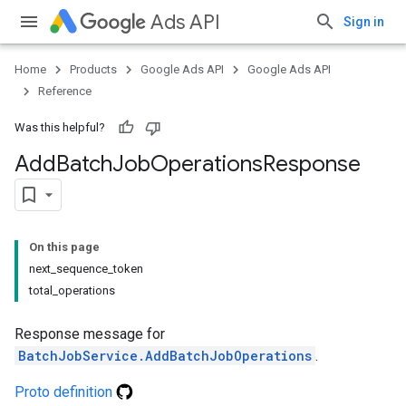
Ads API
Sign in
Home
Products
Google Ads API
Google Ads API
Reference
Was this helpful?
Add
Batch
Job
Operations
Response
On this page
next_sequence_token
total_operations
Response message for
BatchJobService.AddBatchJobOperations
.
Proto definition