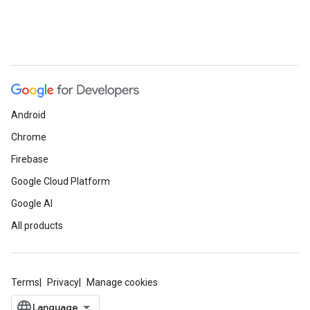
Android
Chrome
Firebase
Google Cloud Platform
Google AI
All products
Terms
Privacy
Manage cookies