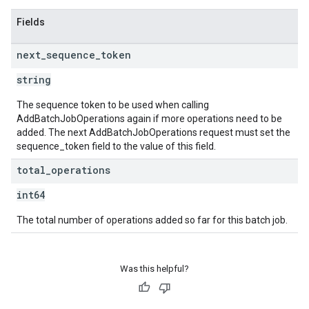
Fields
next
_
sequence
_
token
string
The sequence token to be used when calling
AddBatchJobOperations again if more operations need to be
added. The next AddBatchJobOperations request must set the
sequence_token field to the value of this field.
total
_
operations
int64
The total number of operations added so far for this batch job.
Was this helpful?