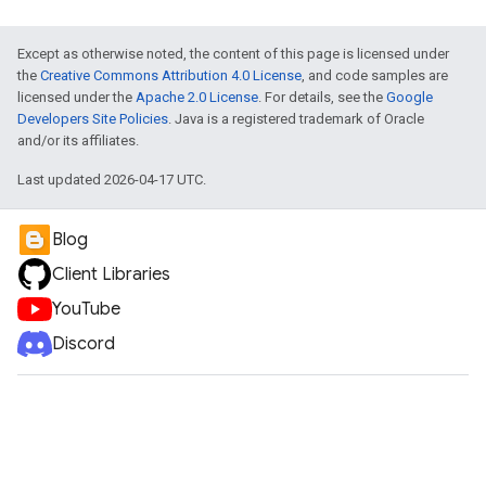
Except as otherwise noted, the content of this page is licensed under
the
Creative Commons Attribution 4.0 License
, and code samples are
licensed under the
Apache 2.0 License
. For details, see the
Google
Developers Site Policies
. Java is a registered trademark of Oracle
and/or its affiliates.
Last updated 2026-04-17 UTC.
Blog
Client Libraries
YouTube
Discord