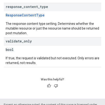
response
_
content
_
type
ResponseContentType
The response content type setting. Determines whether the
mutable resource or just the resource name should be returned
post mutation.
validate
_
only
bool
If true, the request is validated but not executed. Only errors are
returned, not results.
Was this helpful?
Except as otherwise noted, the content of this page is licensed under