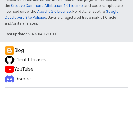
the
Creative Commons Attribution 4.0 License
, and code samples are
licensed under the
Apache 2.0 License
. For details, see the
Google
Developers Site Policies
. Java is a registered trademark of Oracle
and/or its affiliates.
Last updated 2026-04-17 UTC.
Blog
Client Libraries
YouTube
Discord