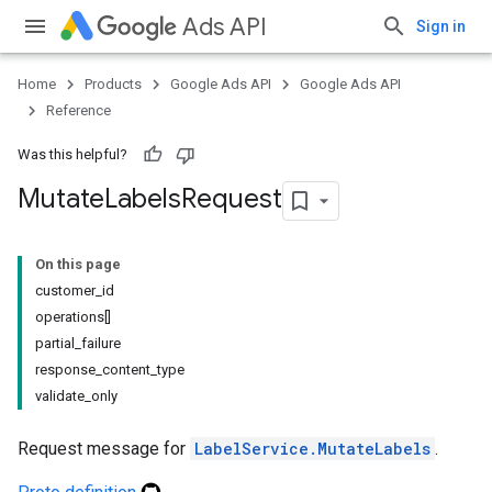
Ads API
Sign in
Home
Products
Google Ads API
Google Ads API
Reference
Was this helpful?
Mutate
Labels
Request
On this page
customer_id
operations[]
partial_failure
response_content_type
validate_only
Request message for
LabelService.MutateLabels
.