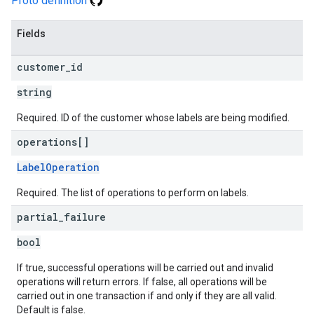
Proto definition
Fields
customer
_
id
string
Required. ID of the customer whose labels are being modified.
operations[]
LabelOperation
Required. The list of operations to perform on labels.
partial
_
failure
bool
If true, successful operations will be carried out and invalid
operations will return errors. If false, all operations will be
carried out in one transaction if and only if they are all valid.
Default is false.