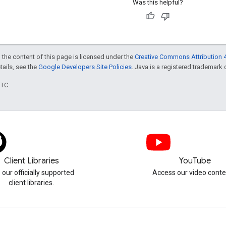
Was this helpful?
 the content of this page is licensed under the
Creative Commons Attribution 4
etails, see the
Google Developers Site Policies
. Java is a registered trademark o
UTC.
Client Libraries
YouTube
 our officially supported
Access our video conte
client libraries.