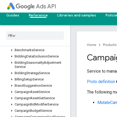
AssetService
Ads API
AssetSetAssetService
AssetSetService
Guides
Reference
Libraries and samples
Polici
AudienceInsightsService
Audience
Service
Automatically
Created
Asset
Removal
Service
Batch
Job
Service
Home
Products
Benchmarks
Service
Campai
Bidding
Data
Exclusion
Service
Bidding
Seasonality
Adjustment
Service
Service to mana
Bidding
Strategy
Service
Billing
Setup
Service
Proto definition
Brand
Suggestion
Service
The following me
Campaign
Asset
Service
Campaign
Asset
Set
Service
MutateCa
Campaign
Bid
Modifier
Service
Campaign
Budget
Service
Campaign
Conversion
Goal
Service