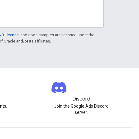
.0 License
, and code samples are licensed under the
f Oracle and/or its affiliates.
Discord
nts.
Join the Google Ads Discord
server.