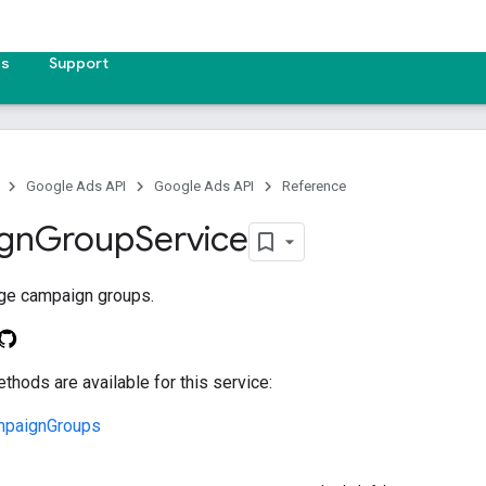
es
Support
Google Ads API
Google Ads API
Reference
gn
Group
Service
ge campaign groups.
thods are available for this service:
mpaignGroups