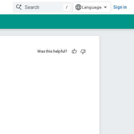
/
Sign in
Was this helpful?