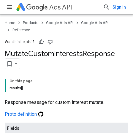
Ads API
Sign in
Home
Products
Google Ads API
Google Ads API
Reference
Was this helpful?
Mutate
Custom
Interests
Response
On this page
results[]
Response message for custom interest mutate.
Proto definition
Fields