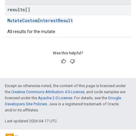
results[]
MutateCustomInterestResult
All results for the mutate.
Was this helpful?
Except as otherwise noted, the content of this page is licensed under
the
Creative Commons Attribution 4.0 License
, and code samples are
licensed under the
Apache 2.0 License
. For details, see the
Google
Developers Site Policies
. Java is a registered trademark of Oracle
and/or its affiliates.
Last updated 2026-04-17 UTC.