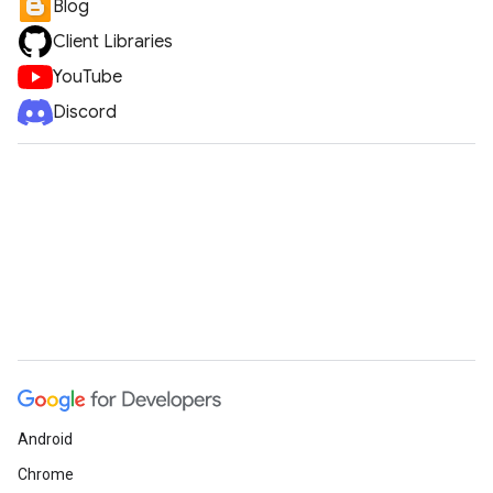
Blog
Client Libraries
YouTube
Discord
Android
Chrome