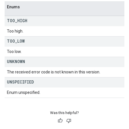
Enums
TOO
_
HIGH
Too high.
TOO
_
LOW
Too low.
UNKNOWN
The received error code is not known in this version.
UNSPECIFIED
Enum unspecified.
Was this helpful?