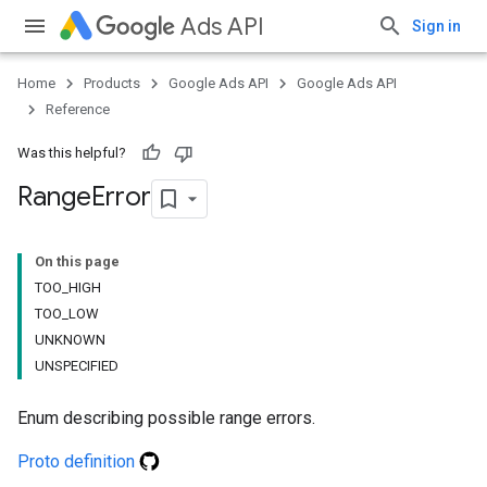
Ads API
Sign in
Home
Products
Google Ads API
Google Ads API
Reference
Was this helpful?
Range
Error
On this page
TOO_HIGH
TOO_LOW
UNKNOWN
UNSPECIFIED
Enum describing possible range errors.
Proto definition