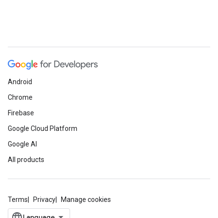
Android
Chrome
Firebase
Google Cloud Platform
Google AI
All products
Terms
Privacy
Manage cookies