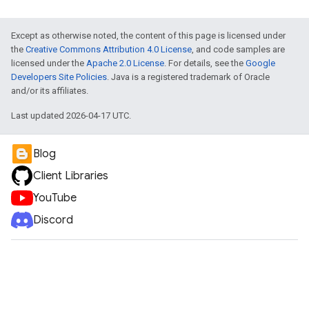
Except as otherwise noted, the content of this page is licensed under
the
Creative Commons Attribution 4.0 License
, and code samples are
licensed under the
Apache 2.0 License
. For details, see the
Google
Developers Site Policies
. Java is a registered trademark of Oracle
and/or its affiliates.
Last updated 2026-04-17 UTC.
Blog
Client Libraries
YouTube
Discord