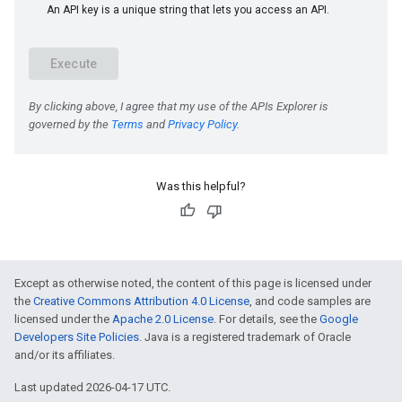
e
Was this helpful?
Except as otherwise noted, the content of this page is licensed under
the
Creative Commons Attribution 4.0 License
, and code samples are
licensed under the
Apache 2.0 License
. For details, see the
Google
Developers Site Policies
. Java is a registered trademark of Oracle
and/or its affiliates.
Last updated 2026-04-17 UTC.