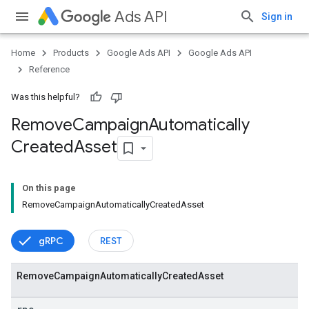
Ads API
Sign in
Home
Products
Google Ads API
Google Ads API
Reference
Was this helpful?
Remove
Campaign
Automatically
Created
Asset
On this page
RemoveCampaignAutomaticallyCreatedAsset
gRPC
REST
Remove
Campaign
Automatically
Created
Asset
vice