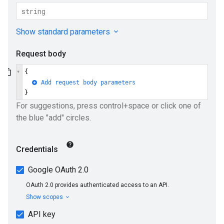
ueSchemaService