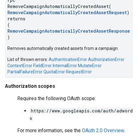
rpc
RemoveCampaignAutomaticallyCreatedAsset(
RemoveCampaignAutomaticallyCreatedAssetRequest
)
returns
(
RemoveCampaignAutomaticallyCreatedAssetResponse
)
Removes automatically created assets from a campaign.
List of thrown errors:
AuthenticationError
AuthorizationError
ContextError
FieldError
InternalError
MutateError
PartialFailureError
QuotaError
RequestError
Authorization scopes
Requires the following OAuth scope:
https://www.googleapis.com/auth/adword
s
For more information, see the
OAuth 2.0 Overview
.