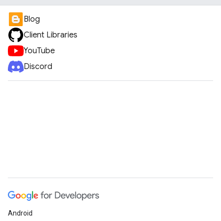
Blog
Client Libraries
YouTube
Discord
Android