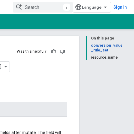
/
Sign in
On this page
conversion_value
_rule_set
Was this helpful?
resource_name
elds after mutate. The field will