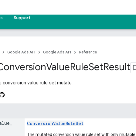
es
Support
Google Ads API
Google Ads API
Reference
Conversion
Value
Rule
Set
Result
he conversion value rule set mutate.
alue
_
ConversionValueRuleSet
The mutated conversion value rule set with only mutable fi