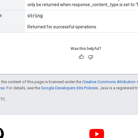
only be returned when response_content_type is set 
e
string
Returned for successful operations.
Was this helpful?
 the content of this page is licensed under the
Creative Commons Attribution 4
nse
. For details, see the
Google Developers Site Policies
. Java is a registered t
UTC.