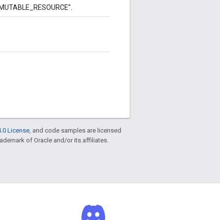
to "MUTABLE_RESOURCE".
.0 License
, and code samples are licensed
rademark of Oracle and/or its affiliates.