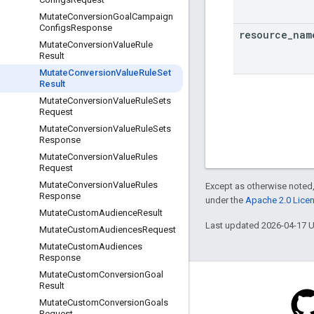
Mutate
Conversion
Goal
Campaign
Configs
Response
resource
_
nam
Mutate
Conversion
Value
Rule
Result
Mutate
Conversion
Value
Rule
Set
Result
Mutate
Conversion
Value
Rule
Sets
Request
Mutate
Conversion
Value
Rule
Sets
Response
Mutate
Conversion
Value
Rules
Request
Mutate
Conversion
Value
Rules
Except as otherwise noted,
Response
under the
Apache 2.0 Lice
Mutate
Custom
Audience
Result
Last updated 2026-04-17 
Mutate
Custom
Audiences
Request
Mutate
Custom
Audiences
Response
Mutate
Custom
Conversion
Goal
Result
Mutate
Custom
Conversion
Goals
Request