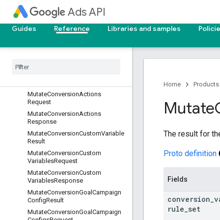
MutateCampaignSharedSetResult
Ads API
MutateCampaignSharedSetsRequ
est
Guides
Reference
Libraries and samples
Polici
Mutate
Campaign
Shared
Sets
Response
Mutate
Campaigns
Request
Mutate
Campaigns
Response
Mutate
Conversion
Action
Result
Home
Products
Mutate
Conversion
Actions
Request
Mutate
Mutate
Conversion
Actions
Response
The result for t
Mutate
Conversion
Custom
Variable
Result
Proto definition
Mutate
Conversion
Custom
Variables
Request
Mutate
Conversion
Custom
Fields
Variables
Response
Mutate
Conversion
Goal
Campaign
conversion
_
v
Config
Result
rule
_
set
Mutate
Conversion
Goal
Campaign
Configs
Request