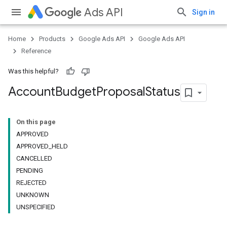
Ads API
Sign in
Home
Products
Google Ads API
Google Ads API
Reference
Was this helpful?
Account
Budget
Proposal
Status
On this page
APPROVED
APPROVED_HELD
CANCELLED
PENDING
REJECTED
UNKNOWN
UNSPECIFIED