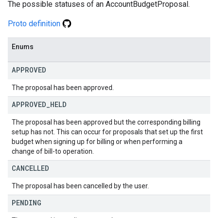
The possible statuses of an AccountBudgetProposal.
Proto definition
Enums
APPROVED
The proposal has been approved.
APPROVED
_
HELD
The proposal has been approved but the corresponding billing
setup has not. This can occur for proposals that set up the first
budget when signing up for billing or when performing a
change of bill-to operation.
CANCELLED
The proposal has been cancelled by the user.
PENDING