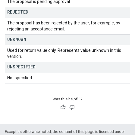
The proposal is pending approval.
REJECTED
The proposal has been rejected by the user, for example, by
rejecting an acceptance email.
UNKNOWN
Used for return value only. Represents value unknown in this
version.
UNSPECIFIED
Not specified.
Was this helpful?
Except as otherwise noted, the content of this page is licensed under