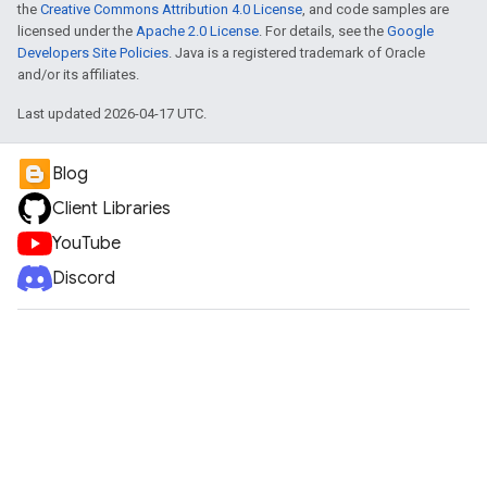
the
Creative Commons Attribution 4.0 License
, and code samples are
licensed under the
Apache 2.0 License
. For details, see the
Google
Developers Site Policies
. Java is a registered trademark of Oracle
and/or its affiliates.
Last updated 2026-04-17 UTC.
Blog
Client Libraries
YouTube
Discord