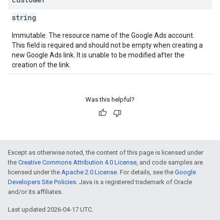
string
Immutable. The resource name of the Google Ads account.
This field is required and should not be empty when creating a
new Google Ads link. It is unable to be modified after the
creation of the link.
Was this helpful?
Except as otherwise noted, the content of this page is licensed under
the
Creative Commons Attribution 4.0 License
, and code samples are
licensed under the
Apache 2.0 License
. For details, see the
Google
Developers Site Policies
. Java is a registered trademark of Oracle
and/or its affiliates.
Last updated 2026-04-17 UTC.