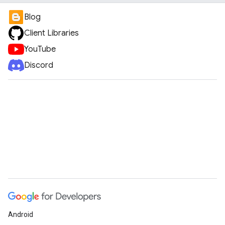
Blog
Client Libraries
YouTube
Discord
Android