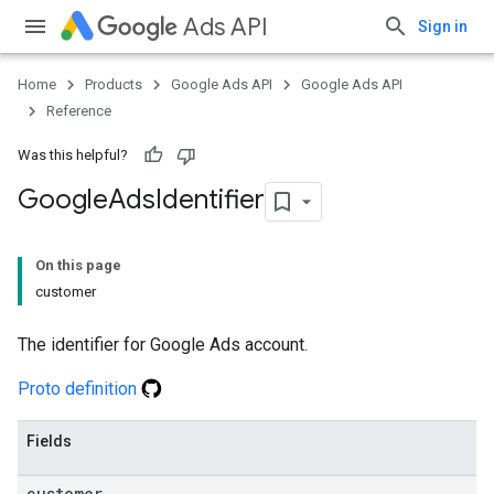
Ads API
Sign in
Home
Products
Google Ads API
Google Ads API
Reference
Was this helpful?
Google
Ads
Identifier
On this page
customer
The identifier for Google Ads account.
Proto definition
Fields
customer