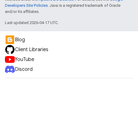
Developers Site Policies
. Java is a registered trademark of Oracle
and/or its affiliates.
Last updated 2026-04-17 UTC.
Blog
Client Libraries
YouTube
Discord