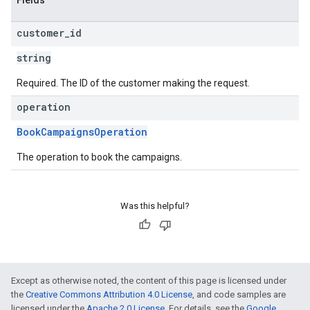
Fields
customer
_
id
string
Required. The ID of the customer making the request.
operation
BookCampaignsOperation
The operation to book the campaigns.
Was this helpful?
Except as otherwise noted, the content of this page is licensed under
the
Creative Commons Attribution 4.0 License
, and code samples are
licensed under the
Apache 2.0 License
. For details, see the
Google