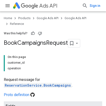
Ads API
Sign in
Home
Products
Google Ads API
Google Ads API
Reference
Was this helpful?
Book
Campaigns
Request
On this page
customer_id
operation
Request message for
ReservationService.BookCampaigns
.
Proto definition