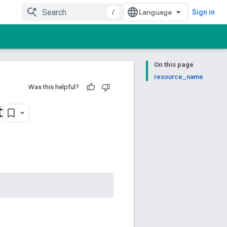
/
Sign in
On this page
resource_name
Was this helpful?
t