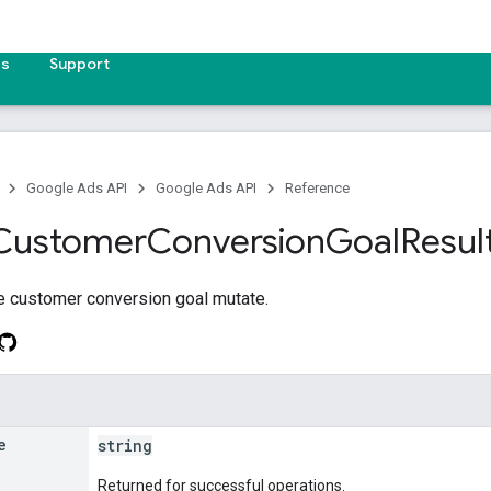
es
Support
Google Ads API
Google Ads API
Reference
Customer
Conversion
Goal
Resul
he customer conversion goal mutate.
e
string
Returned for successful operations.