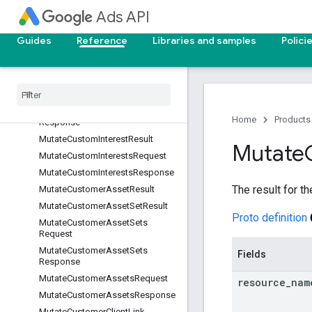
MutateCustomAudiencesRequest
Ads API
MutateCustomAudiencesRespon
se
Guides
Reference
Libraries and samples
Polici
Mutate
Custom
Conversion
Goal
Result
Mutate
Custom
Conversion
Goals
Request
Mutate
Custom
Conversion
Goals
Home
Products
Response
Mutate
Custom
Interest
Result
Mutate
Mutate
Custom
Interests
Request
Mutate
Custom
Interests
Response
The result for t
Mutate
Customer
Asset
Result
Mutate
Customer
Asset
Set
Result
Proto definition
Mutate
Customer
Asset
Sets
Request
Mutate
Customer
Asset
Sets
Fields
Response
Mutate
Customer
Assets
Request
resource
_
nam
Mutate
Customer
Assets
Response
Mutate
Customer
Client
Link