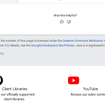
Was this helpful?
 the content of this page is licensed under the
Creative Commons Attribution 4
nse
. For details, see the
Google Developers Site Policies
. Java is a registered t
UTC.
Client Libraries
YouTube
 our officially supported
Access our video conte
client libraries.