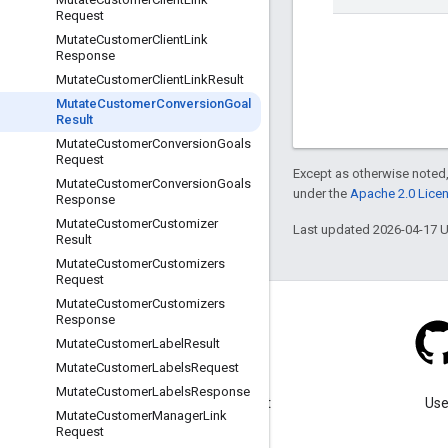
Request
Mutate
Customer
Client
Link
Response
Mutate
Customer
Client
Link
Result
Mutate
Customer
Conversion
Goal
Result
Mutate
Customer
Conversion
Goals
Request
Except as otherwise noted,
Mutate
Customer
Conversion
Goals
under the
Apache 2.0 Lice
Response
Mutate
Customer
Customizer
Last updated 2026-04-17 
Result
Mutate
Customer
Customizers
Request
Mutate
Customer
Customizers
Response
Mutate
Customer
Label
Result
Mutate
Customer
Labels
Request
Blog
Mutate
Customer
Labels
Response
Visit our blog for important
Use
Mutate
Customer
Manager
Link
announcements.
Request