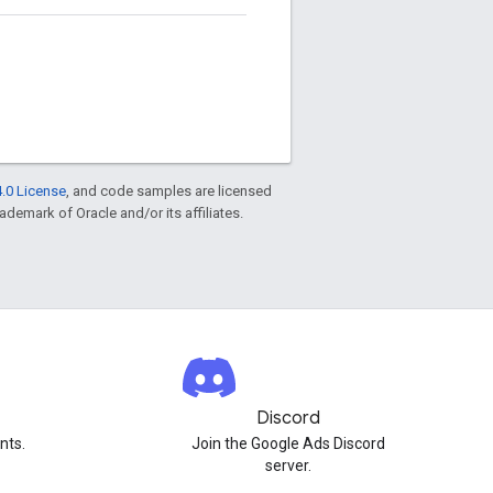
.0 License
, and code samples are licensed
rademark of Oracle and/or its affiliates.
Discord
nts.
Join the Google Ads Discord
server.