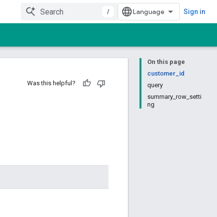
/
Sign in
On this page
customer_id
Was this helpful?
query
summary_row_setti
ng