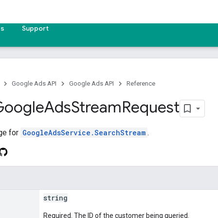
es
Support
Google Ads API
Google Ads API
Reference
Google
Ads
Stream
Request
ge for
GoogleAdsService.SearchStream
.
string
Required. The ID of the customer being queried.