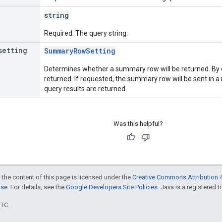
string
Required. The query string.
setting
SummaryRowSetting
Determines whether a summary row will be returned. By 
returned. If requested, the summary row will be sent in a r
query results are returned.
Was this helpful?
 the content of this page is licensed under the
Creative Commons Attribution 4
nse
. For details, see the
Google Developers Site Policies
. Java is a registered t
UTC.