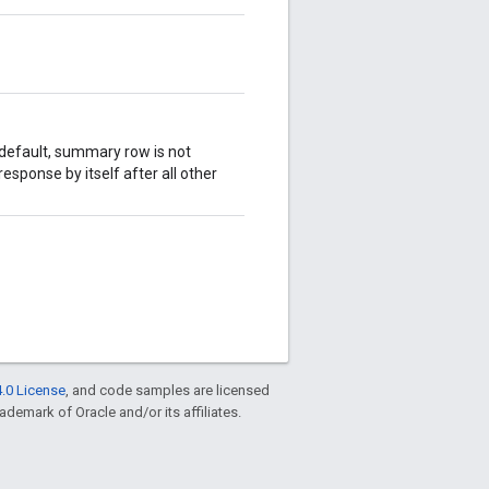
default, summary row is not
esponse by itself after all other
.0 License
, and code samples are licensed
rademark of Oracle and/or its affiliates.