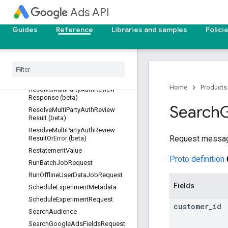
RemoveYouTubeVideoUploadReq
Ads API
uest
RemoveYouTubeVideoUploadRes
Guides
Reference
Libraries and samples
Polici
ponse
Resolve
Multi
Party
Auth
Review
Operation (beta)
Resolve
Multi
Party
Auth
Review
Request (beta)
Home
Products
Resolve
Multi
Party
Auth
Review
Response (beta)
Search
Resolve
Multi
Party
Auth
Review
Result (beta)
Resolve
Multi
Party
Auth
Review
Request messa
Result
Or
Error (beta)
Restatement
Value
Proto definition
Run
Batch
Job
Request
Run
Offline
User
Data
Job
Request
Fields
Schedule
Experiment
Metadata
Schedule
Experiment
Request
customer
_
id
Search
Audience
Search
Google
Ads
Fields
Request