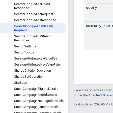
Search
Google
Ads
Fields
query
Response
Search
Google
Ads
Request
Search
Google
Ads
Response
summary
_
row
_
Search
Google
Ads
Stream
Request
Search
Google
Ads
Stream
Response
Search
Settings
Search
Topics
Session
Attribute
Key
Value
Pair
Session
Attributes
Key
Value
Pairs
Shared
Criterion
Operation
Shared
Set
Operation
Site
Seed
Smart
Campaign
Eligible
Details
Except as otherwise noted,
Smart
Campaign
Ended
Details
under the
Apache 2.0 Lice
Smart
Campaign
Not
Eligible
Details
Last updated 2026-04-17 
Smart
Campaign
Paused
Details
Smart
Campaign
Removed
Details