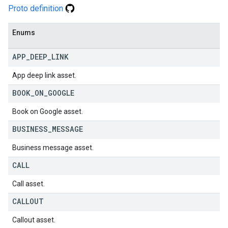
Proto definition
Enums
APP
_
DEEP
_
LINK
App deep link asset.
BOOK
_
ON
_
GOOGLE
Book on Google asset.
BUSINESS
_
MESSAGE
Business message asset.
CALL
Call asset.
CALLOUT
Callout asset.