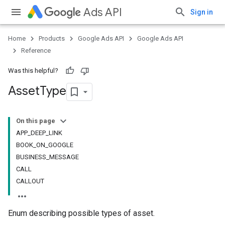
Ads API
Sign in
Home
Products
Google Ads API
Google Ads API
Reference
Was this helpful?
Asset
Type
On this page
APP_DEEP_LINK
BOOK_ON_GOOGLE
BUSINESS_MESSAGE
CALL
CALLOUT
Enum describing possible types of asset.