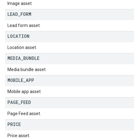
Image asset.
LEAD
_
FORM
Lead form asset.
LOCATION
Location asset.
MEDIA
_
BUNDLE
Media bundle asset.
MOBILE
_
APP
Mobile app asset.
PAGE
_
FEED
Page Feed asset.
PRICE
Price asset.