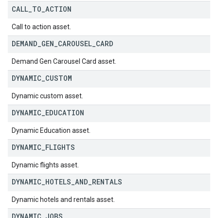
CALL
_
TO
_
ACTION
Call to action asset.
DEMAND
_
GEN
_
CAROUSEL
_
CARD
Demand Gen Carousel Card asset.
DYNAMIC
_
CUSTOM
Dynamic custom asset.
DYNAMIC
_
EDUCATION
Dynamic Education asset.
DYNAMIC
_
FLIGHTS
Dynamic flights asset.
DYNAMIC
_
HOTELS
_
AND
_
RENTALS
Dynamic hotels and rentals asset.
DYNAMIC
_
JOBS