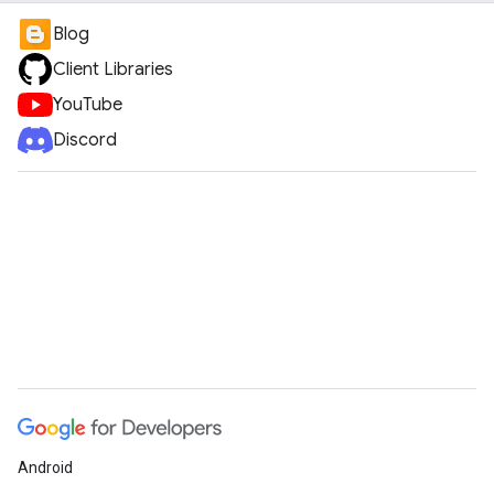
Blog
Client Libraries
YouTube
Discord
Android