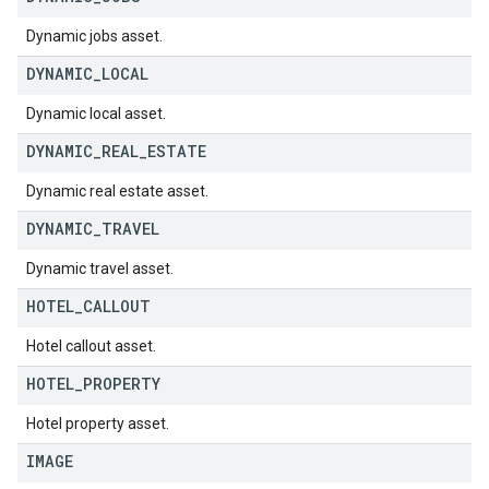
Dynamic jobs asset.
DYNAMIC
_
LOCAL
Dynamic local asset.
DYNAMIC
_
REAL
_
ESTATE
Dynamic real estate asset.
DYNAMIC
_
TRAVEL
Dynamic travel asset.
HOTEL
_
CALLOUT
Hotel callout asset.
HOTEL
_
PROPERTY
Hotel property asset.
IMAGE