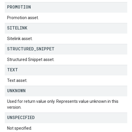
PROMOTION
Promotion asset.
SITELINK
Sitelink asset.
STRUCTURED
_
SNIPPET
Structured Snippet asset.
TEXT
Text asset.
UNKNOWN
Used for return value only. Represents value unknown in this
version.
UNSPECIFIED
Not specified.