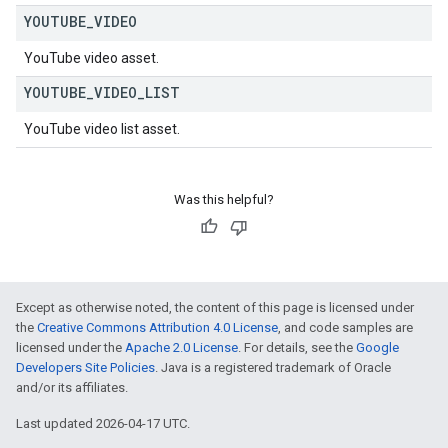
YOUTUBE
_
VIDEO
YouTube video asset.
YOUTUBE
_
VIDEO
_
LIST
YouTube video list asset.
Was this helpful?
Except as otherwise noted, the content of this page is licensed under
the
Creative Commons Attribution 4.0 License
, and code samples are
licensed under the
Apache 2.0 License
. For details, see the
Google
Developers Site Policies
. Java is a registered trademark of Oracle
and/or its affiliates.
Last updated 2026-04-17 UTC.