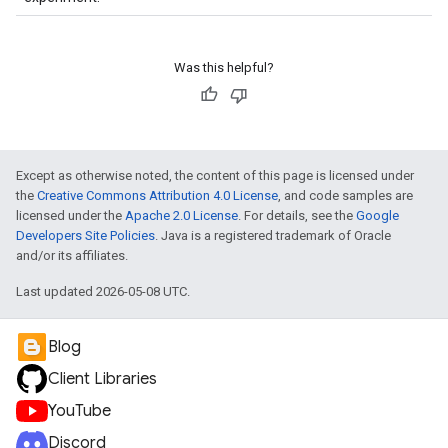
Was this helpful?
Except as otherwise noted, the content of this page is licensed under
the
Creative Commons Attribution 4.0 License
, and code samples are
licensed under the
Apache 2.0 License
. For details, see the
Google
Developers Site Policies
. Java is a registered trademark of Oracle
and/or its affiliates.
Last updated 2026-05-08 UTC.
Blog
Client Libraries
YouTube
Discord