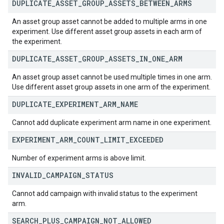
DUPLICATE
_
ASSET
_
GROUP
_
ASSETS
_
BETWEEN
_
ARMS
An asset group asset cannot be added to multiple arms in one
experiment. Use different asset group assets in each arm of
the experiment.
DUPLICATE
_
ASSET
_
GROUP
_
ASSETS
_
IN
_
ONE
_
ARM
An asset group asset cannot be used multiple times in one arm.
Use different asset group assets in one arm of the experiment.
DUPLICATE
_
EXPERIMENT
_
ARM
_
NAME
Cannot add duplicate experiment arm name in one experiment.
EXPERIMENT
_
ARM
_
COUNT
_
LIMIT
_
EXCEEDED
Number of experiment arms is above limit.
INVALID
_
CAMPAIGN
_
STATUS
Cannot add campaign with invalid status to the experiment
arm.
SEARCH
_
PLUS
_
CAMPAIGN
_
NOT
_
ALLOWED