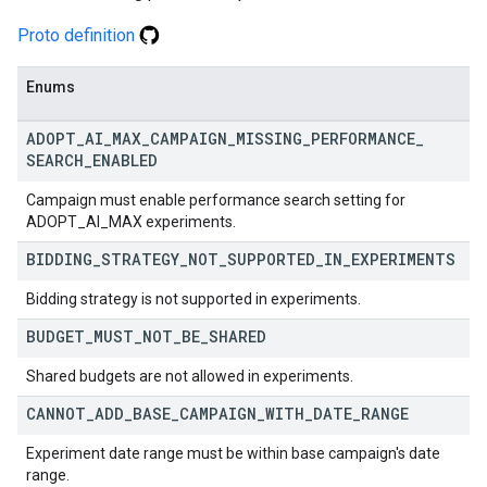
Proto definition
Enums
ADOPT
_
AI
_
MAX
_
CAMPAIGN
_
MISSING
_
PERFORMANCE
_
SEARCH
_
ENABLED
Campaign must enable performance search setting for
ADOPT_AI_MAX experiments.
BIDDING
_
STRATEGY
_
NOT
_
SUPPORTED
_
IN
_
EXPERIMENTS
Bidding strategy is not supported in experiments.
BUDGET
_
MUST
_
NOT
_
BE
_
SHARED
Shared budgets are not allowed in experiments.
CANNOT
_
ADD
_
BASE
_
CAMPAIGN
_
WITH
_
DATE
_
RANGE
Experiment date range must be within base campaign's date
range.