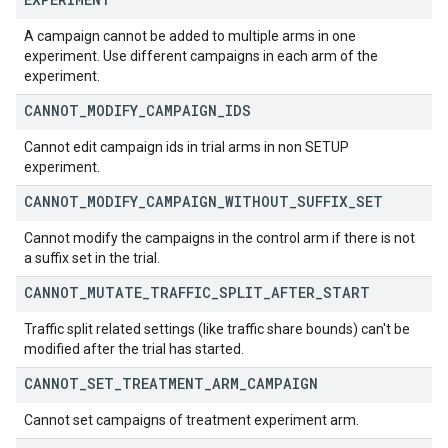
A campaign cannot be added to multiple arms in one
experiment. Use different campaigns in each arm of the
experiment.
CANNOT
_
MODIFY
_
CAMPAIGN
_
IDS
Cannot edit campaign ids in trial arms in non SETUP
experiment.
CANNOT
_
MODIFY
_
CAMPAIGN
_
WITHOUT
_
SUFFIX
_
SET
Cannot modify the campaigns in the control arm if there is not
a suffix set in the trial.
CANNOT
_
MUTATE
_
TRAFFIC
_
SPLIT
_
AFTER
_
START
Traffic split related settings (like traffic share bounds) can't be
modified after the trial has started.
CANNOT
_
SET
_
TREATMENT
_
ARM
_
CAMPAIGN
Cannot set campaigns of treatment experiment arm.