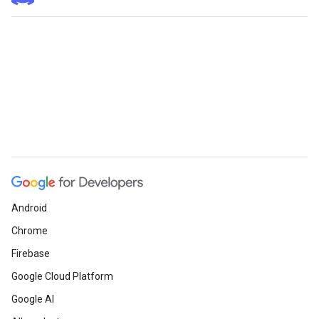
Android
Chrome
Firebase
Google Cloud Platform
Google AI