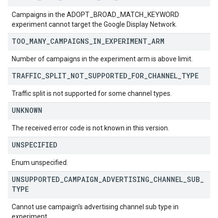
Campaigns in the ADOPT_BROAD_MATCH_KEYWORD
experiment cannot target the Google Display Network.
TOO
_
MANY
_
CAMPAIGNS
_
IN
_
EXPERIMENT
_
ARM
Number of campaigns in the experiment arm is above limit.
TRAFFIC
_
SPLIT
_
NOT
_
SUPPORTED
_
FOR
_
CHANNEL
_
TYPE
Traffic split is not supported for some channel types.
UNKNOWN
The received error code is not known in this version.
UNSPECIFIED
Enum unspecified.
UNSUPPORTED
_
CAMPAIGN
_
ADVERTISING
_
CHANNEL
_
SUB
_
TYPE
Cannot use campaign's advertising channel sub type in
experiment.