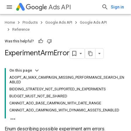
Ads API
Sign in
Home
Products
Google Ads API
Google Ads API
Reference
Was this helpful?
Experiment
Arm
Error
On this page
ADOPT_AI_MAX_CAMPAIGN_MISSING_PERFORMANCE_SEARCH_EN
ABLED
BIDDING_STRATEGY_NOT_SUPPORTED_IN_EXPERIMENTS
BUDGET_MUST_NOT_BE_SHARED
CANNOT_ADD_BASE_CAMPAIGN_WITH_DATE_RANGE
CANNOT_ADD_CAMPAIGNS_WITH_DYNAMIC_ASSETS_ENABLED
Enum describing possible experiment arm errors.