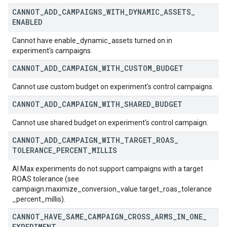
CANNOT
_
ADD
_
CAMPAIGNS
_
WITH
_
DYNAMIC
_
ASSETS
_
ENABLED
Cannot have enable_dynamic_assets turned on in
experiment's campaigns.
CANNOT
_
ADD
_
CAMPAIGN
_
WITH
_
CUSTOM
_
BUDGET
Cannot use custom budget on experiment's control campaigns.
CANNOT
_
ADD
_
CAMPAIGN
_
WITH
_
SHARED
_
BUDGET
Cannot use shared budget on experiment's control campaign.
CANNOT
_
ADD
_
CAMPAIGN
_
WITH
_
TARGET
_
ROAS
_
TOLERANCE
_
PERCENT
_
MILLIS
AI Max experiments do not support campaigns with a target
ROAS tolerance (see
campaign.maximize_conversion_value.target_roas_tolerance
_percent_millis).
CANNOT
_
HAVE
_
SAME
_
CAMPAIGN
_
CROSS
_
ARMS
_
IN
_
ONE
_
EXPERIMENT