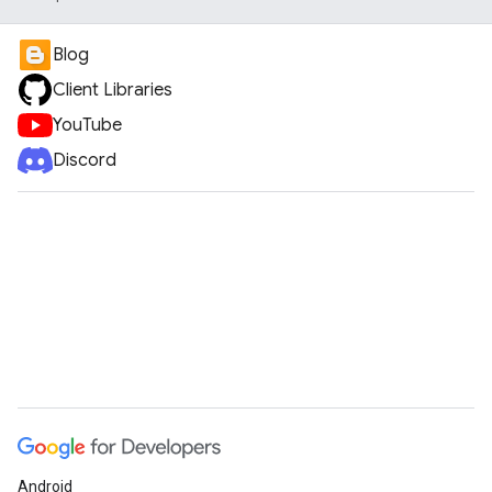
Blog
Client Libraries
YouTube
Discord
Android