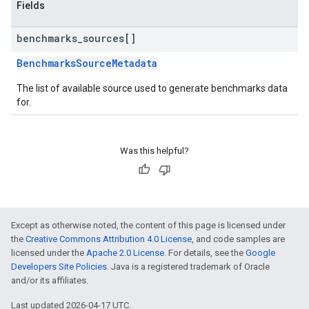
Fields
benchmarks
_
sources[]
BenchmarksSourceMetadata
The list of available source used to generate benchmarks data
for.
Was this helpful?
Except as otherwise noted, the content of this page is licensed under
the
Creative Commons Attribution 4.0 License
, and code samples are
licensed under the
Apache 2.0 License
. For details, see the
Google
Developers Site Policies
. Java is a registered trademark of Oracle
and/or its affiliates.
Last updated 2026-04-17 UTC.