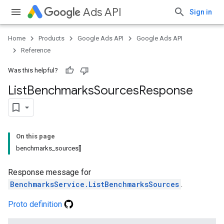
Ads API
Sign in
Home
Products
Google Ads API
Google Ads API
Reference
Was this helpful?
List
Benchmarks
Sources
Response
On this page
benchmarks_sources[]
Response message for
BenchmarksService.ListBenchmarksSources
.
Proto definition