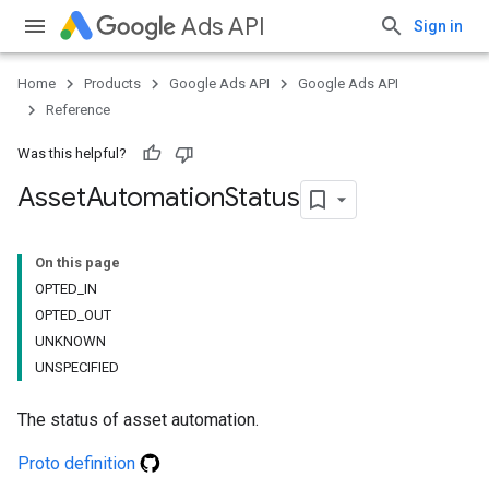
Ads API
Sign in
Home
Products
Google Ads API
Google Ads API
Reference
Was this helpful?
Asset
Automation
Status
On this page
OPTED_IN
OPTED_OUT
UNKNOWN
UNSPECIFIED
The status of asset automation.
Proto definition