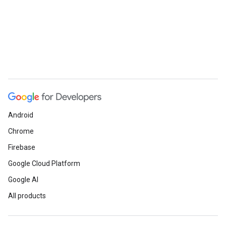
Android
Chrome
Firebase
Google Cloud Platform
Google AI
All products