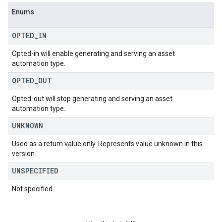
Enums
OPTED
_
IN
Opted-in will enable generating and serving an asset
automation type.
OPTED
_
OUT
Opted-out will stop generating and serving an asset
automation type.
UNKNOWN
Used as a return value only. Represents value unknown in this
version.
UNSPECIFIED
Not specified.