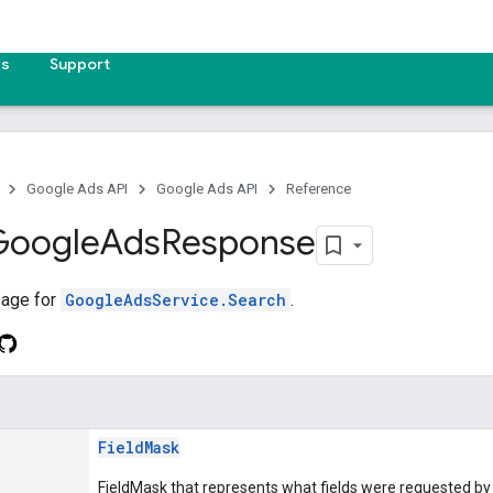
es
Support
Google Ads API
Google Ads API
Reference
Google
Ads
Response
age for
GoogleAdsService.Search
.
FieldMask
FieldMask that represents what fields were requested by 