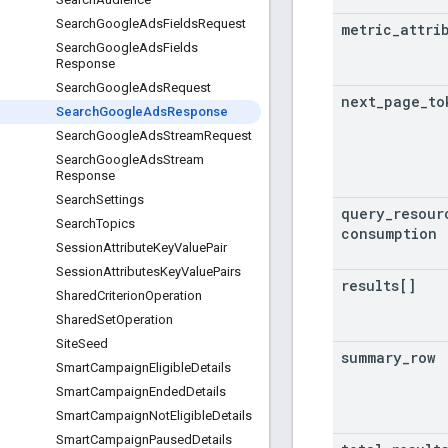
Search
Google
Ads
Fields
Request
metric
_
attri
Search
Google
Ads
Fields
Response
Search
Google
Ads
Request
next
_
page
_
to
Search
Google
Ads
Response
Search
Google
Ads
Stream
Request
Search
Google
Ads
Stream
Response
Search
Settings
query
_
resour
Search
Topics
consumption
Session
Attribute
Key
Value
Pair
Session
Attributes
Key
Value
Pairs
results[]
Shared
Criterion
Operation
Shared
Set
Operation
Site
Seed
summary
_
row
Smart
Campaign
Eligible
Details
Smart
Campaign
Ended
Details
Smart
Campaign
Not
Eligible
Details
Smart
Campaign
Paused
Details