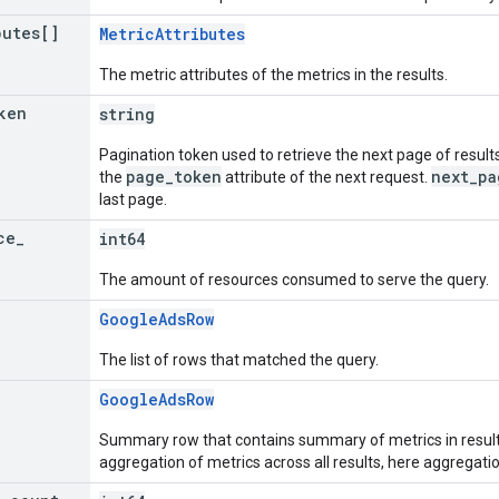
butes[]
MetricAttributes
The metric attributes of the metrics in the results.
ken
string
Pagination token used to retrieve the next page of results
page_token
next_pa
the
attribute of the next request.
last page.
ce
_
int64
The amount of resources consumed to serve the query.
GoogleAdsRow
The list of rows that matched the query.
GoogleAdsRow
Summary row that contains summary of metrics in resu
aggregation of metrics across all results, here aggregatio