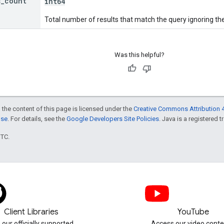
s
_
count
int64
Total number of results that match the query ignoring the
Was this helpful?
 the content of this page is licensed under the
Creative Commons Attribution 4
nse
. For details, see the
Google Developers Site Policies
. Java is a registered t
UTC.
Client Libraries
YouTube
 our officially supported
Access our video conte