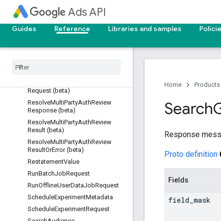
Ads API
RemoveProductLinkResponse
RemoveYouTubeVideoUploadReq
Guides
Reference
Libraries and samples
Polici
uest
Remove
You
Tube
Video
Upload
Response
Resolve
Multi
Party
Auth
Review
Operation (beta)
Resolve
Multi
Party
Auth
Review
Home
Products
Request (beta)
Resolve
Multi
Party
Auth
Review
Search
Response (beta)
Resolve
Multi
Party
Auth
Review
Result (beta)
Response mess
Resolve
Multi
Party
Auth
Review
Result
Or
Error (beta)
Proto definition
Restatement
Value
Run
Batch
Job
Request
Fields
Run
Offline
User
Data
Job
Request
Schedule
Experiment
Metadata
field
_
mask
Schedule
Experiment
Request
Search
Audience