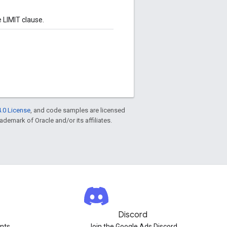
 LIMIT clause.
.0 License
, and code samples are licensed
rademark of Oracle and/or its affiliates.
Discord
nts.
Join the Google Ads Discord