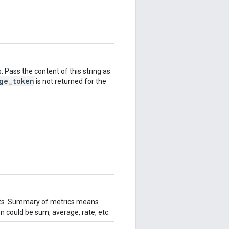
. Pass the content of this string as
ge_token
is not returned for the
lts. Summary of metrics means
n could be sum, average, rate, etc.