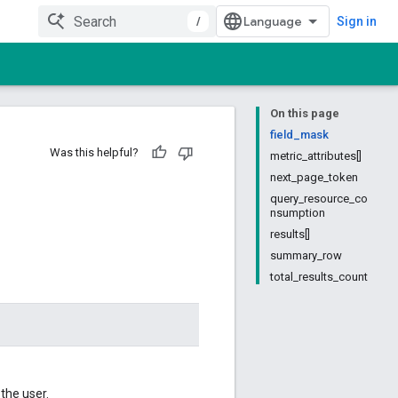
/
Sign in
On this page
field_mask
Was this helpful?
metric_attributes[]
next_page_token
query_resource_co
nsumption
results[]
summary_row
total_results_count
the user.