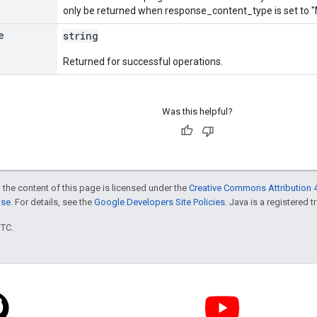
only be returned when response_content_type is set 
e
string
Returned for successful operations.
Was this helpful?
 the content of this page is licensed under the
Creative Commons Attribution 4
nse
. For details, see the
Google Developers Site Policies
. Java is a registered t
UTC.