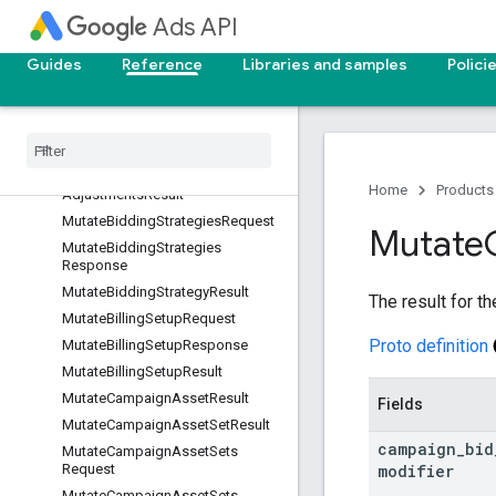
ponse
Ads API
MutateBiddingDataExclusionsRes
ult
Guides
Reference
Libraries and samples
Polici
Mutate
Bidding
Seasonality
Adjustments
Request
Mutate
Bidding
Seasonality
Adjustments
Response
Mutate
Bidding
Seasonality
Home
Products
Adjustments
Result
Mutate
Bidding
Strategies
Request
Mutate
Mutate
Bidding
Strategies
Response
Mutate
Bidding
Strategy
Result
The result for th
Mutate
Billing
Setup
Request
Proto definition
Mutate
Billing
Setup
Response
Mutate
Billing
Setup
Result
Mutate
Campaign
Asset
Result
Fields
Mutate
Campaign
Asset
Set
Result
campaign
_
bid
Mutate
Campaign
Asset
Sets
modifier
Request
Mutate
Campaign
Asset
Sets