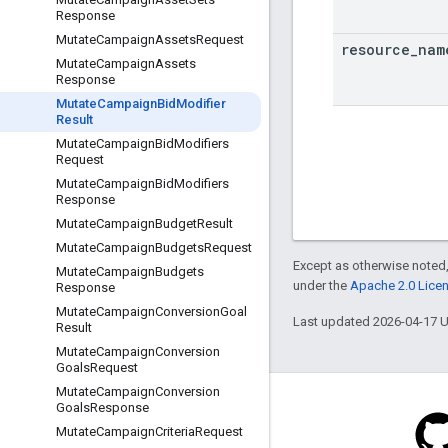
Response
Mutate
Campaign
Assets
Request
resource
_
nam
Mutate
Campaign
Assets
Response
Mutate
Campaign
Bid
Modifier
Result
Mutate
Campaign
Bid
Modifiers
Request
Mutate
Campaign
Bid
Modifiers
Response
Mutate
Campaign
Budget
Result
Mutate
Campaign
Budgets
Request
Except as otherwise noted,
Mutate
Campaign
Budgets
under the
Apache 2.0 Lice
Response
Mutate
Campaign
Conversion
Goal
Last updated 2026-04-17 
Result
Mutate
Campaign
Conversion
Goals
Request
Mutate
Campaign
Conversion
Goals
Response
Mutate
Campaign
Criteria
Request