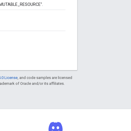
to "MUTABLE_RESOURCE".
.0 License
, and code samples are licensed
rademark of Oracle and/or its affiliates.