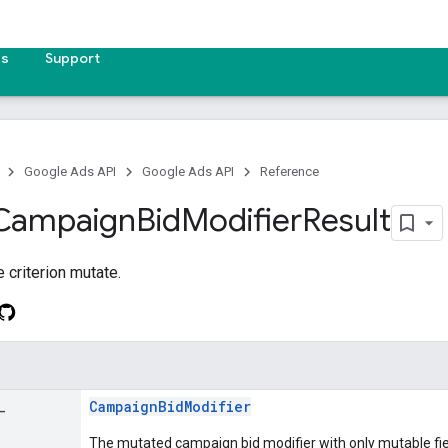
es
Support
Google Ads API
Google Ads API
Reference
Campaign
Bid
Modifier
Result
e criterion mutate.
_
CampaignBidModifier
The mutated campaign bid modifier with only mutable fiel