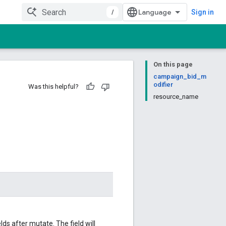
/
Sign in
On this page
campaign_bid_m
odifier
Was this helpful?
resource_name
ds after mutate. The field will