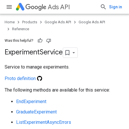
Ads API
Sign in
Home
Products
Google Ads API
Google Ads API
Reference
Was this helpful?
Experiment
Service
Service to manage experiments.
Proto definition
ueSchemaService
The following methods are available for this service:
EndExperiment
GraduateExperiment
ListExperimentAsyncErrors