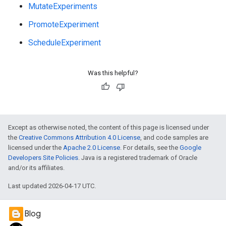
MutateExperiments
PromoteExperiment
ScheduleExperiment
Was this helpful?
Except as otherwise noted, the content of this page is licensed under
the
Creative Commons Attribution 4.0 License
, and code samples are
licensed under the
Apache 2.0 License
. For details, see the
Google
Developers Site Policies
. Java is a registered trademark of Oracle
and/or its affiliates.
Last updated 2026-04-17 UTC.
e
Blog