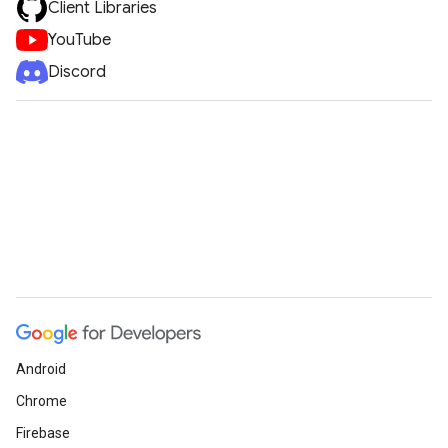
Client Libraries
YouTube
Discord
Android
Chrome
Firebase