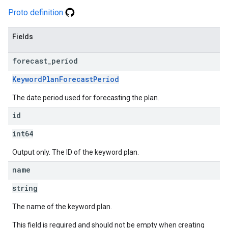
Proto definition
Fields
forecast
_
period
KeywordPlanForecastPeriod
The date period used for forecasting the plan.
id
int64
Output only. The ID of the keyword plan.
name
string
The name of the keyword plan.
This field is required and should not be empty when creating