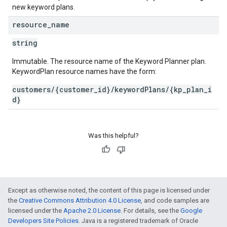
new keyword plans.
resource
_
name
string
Immutable. The resource name of the Keyword Planner plan.
KeywordPlan resource names have the form:
customers/{customer_id}/keywordPlans/{kp_plan_i
d}
Was this helpful?
Except as otherwise noted, the content of this page is licensed under
the
Creative Commons Attribution 4.0 License
, and code samples are
licensed under the
Apache 2.0 License
. For details, see the
Google
Developers Site Policies
. Java is a registered trademark of Oracle