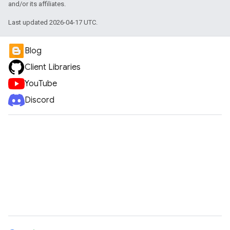
and/or its affiliates.
Last updated 2026-04-17 UTC.
Blog
Client Libraries
YouTube
Discord