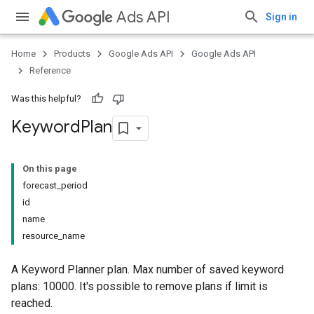
Ads API
Sign in
Home
Products
Google Ads API
Google Ads API
Reference
Was this helpful?
Keyword
Plan
On this page
forecast_period
id
name
resource_name
A Keyword Planner plan. Max number of saved keyword
plans: 10000. It's possible to remove plans if limit is
reached.