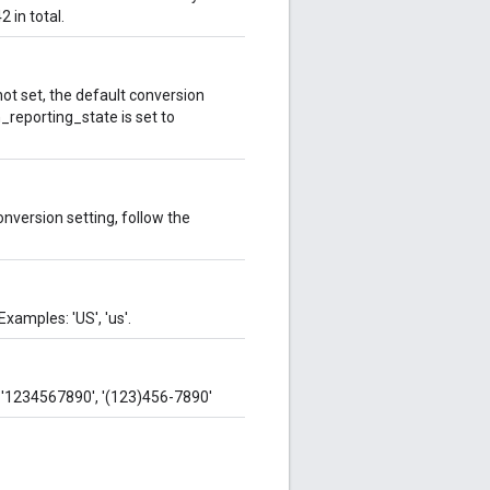
 in total.
 not set, the default conversion
n_reporting_state is set to
onversion setting, follow the
xamples: 'US', 'us'.
 '1234567890', '(123)456-7890'