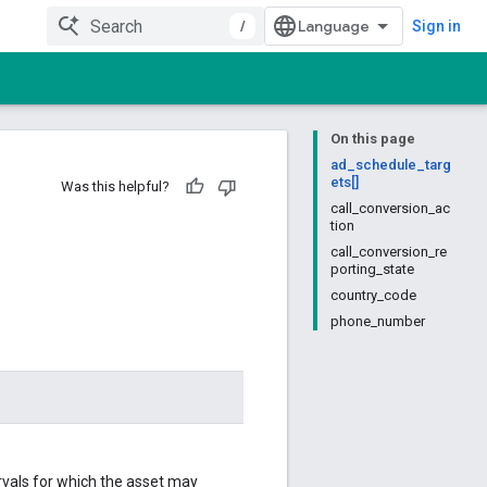
/
Sign in
On this page
ad_schedule_targ
ets[]
Was this helpful?
call_conversion_ac
tion
call_conversion_re
porting_state
country_code
phone_number
ervals for which the asset may