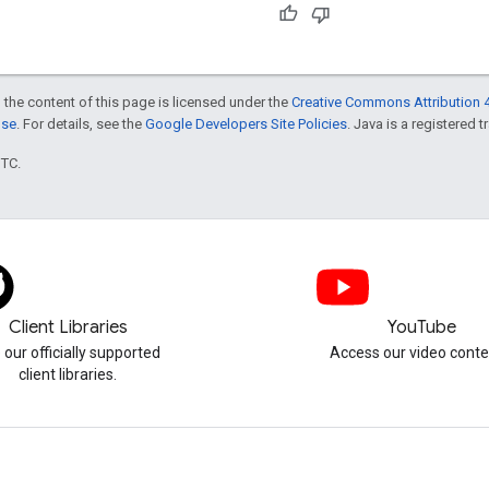
 the content of this page is licensed under the
Creative Commons Attribution 4
nse
. For details, see the
Google Developers Site Policies
. Java is a registered t
UTC.
Client Libraries
YouTube
 our officially supported
Access our video conte
client libraries.