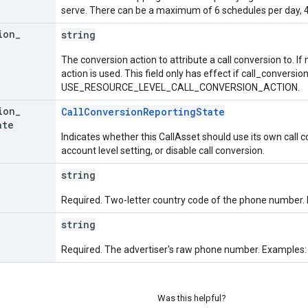
serve. There can be a maximum of 6 schedules per day, 42
ion
_
string
The conversion action to attribute a call conversion to. If
action is used. This field only has effect if call_conversio
USE_RESOURCE_LEVEL_CALL_CONVERSION_ACTION.
ion
_
CallConversionReportingState
ate
Indicates whether this CallAsset should use its own call c
account level setting, or disable call conversion.
string
Required. Two-letter country code of the phone number. E
string
Required. The advertiser's raw phone number. Examples:
Was this helpful?