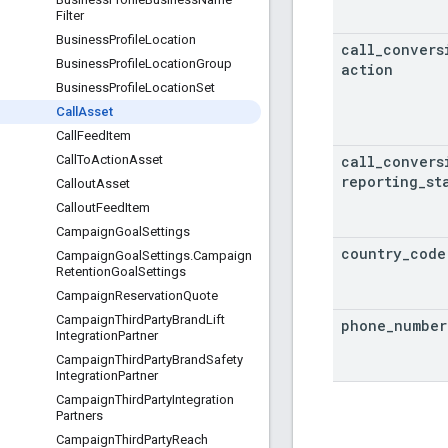
Filter
Business
Profile
Location
call
_
convers
Business
Profile
Location
Group
action
Business
Profile
Location
Set
Call
Asset
Call
Feed
Item
call
_
convers
Call
To
Action
Asset
reporting
_
st
Callout
Asset
Callout
Feed
Item
Campaign
Goal
Settings
country
_
code
Campaign
Goal
Settings
.
Campaign
Retention
Goal
Settings
Campaign
Reservation
Quote
Campaign
Third
Party
Brand
Lift
phone
_
number
Integration
Partner
Campaign
Third
Party
Brand
Safety
Integration
Partner
Campaign
Third
Party
Integration
Partners
Campaign
Third
Party
Reach