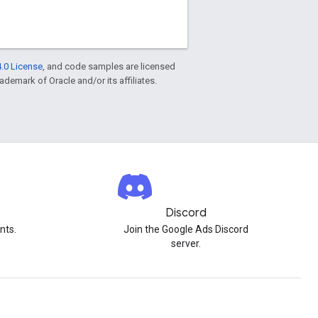
.0 License
, and code samples are licensed
rademark of Oracle and/or its affiliates.
Discord
nts.
Join the Google Ads Discord
server.