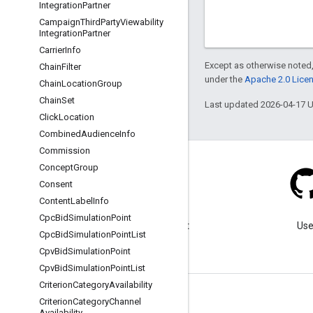
Integration
Partner
Campaign
Third
Party
Viewability
Integration
Partner
Carrier
Info
Except as otherwise noted,
Chain
Filter
under the
Apache 2.0 Lice
Chain
Location
Group
Chain
Set
Last updated 2026-04-17 
Click
Location
Combined
Audience
Info
Commission
Concept
Group
Consent
Content
Label
Info
Blog
Cpc
Bid
Simulation
Point
Visit our blog for important
Use
Cpc
Bid
Simulation
Point
List
announcements.
Cpv
Bid
Simulation
Point
Cpv
Bid
Simulation
Point
List
Criterion
Category
Availability
Criterion
Category
Channel
Availability