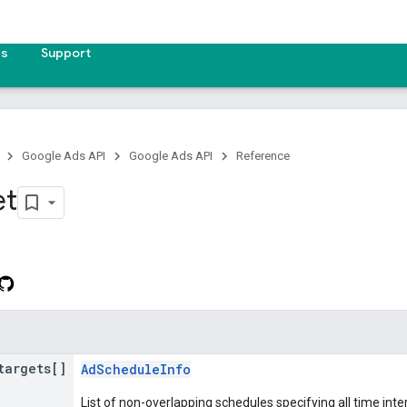
es
Support
Google Ads API
Google Ads API
Reference
et
targets[]
AdScheduleInfo
List of non-overlapping schedules specifying all time int