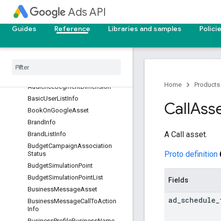
ta
Ads API
AudienceInsightsAttributeMetada
taGroup
Guides
Reference
Libraries and samples
Polici
AudienceInsightsCategory
Audience
Insights
Entity
Audience
Insights
Lineup
Audience
Segment
Home
Products
Audience
Segment
Dimension
Basic
User
List
Info
Call
Ass
Book
On
Google
Asset
Brand
Info
A Call asset.
Brand
List
Info
Budget
Campaign
Association
Proto definition
Status
Budget
Simulation
Point
Budget
Simulation
Point
List
Fields
Business
Message
Asset
ad
_
schedule
_
Business
Message
Call
To
Action
Info
Business
Profile
Business
Name