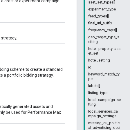
 a draft or experiment campaign.
sset_set_types[]
experiment_type
feed_types[]
final_url_suffix
frequency_caps[]
geo_target_type_s
 strategy.
etting
hotel_property_ass
et_set
hotel_setting
id
bidding scheme to create a standard
keyword_match_ty
te a portfolio bidding strategy.
pe
labels[]
listing_type
local_campaign_se
tting
tically generated assets and
local_services_ca
 only be used for Performance Max
mpaign_settings
missing_eu_politic
al_advertising_decl