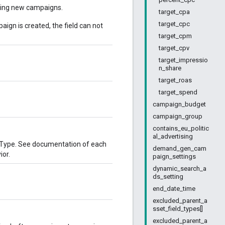
ating new campaigns.
target_cpa
target_cpc
ign is created, the field can not
target_cpm
target_cpv
target_impressio
n_share
target_roas
target_spend
campaign_budget
campaign_group
contains_eu_politic
al_advertising
nType. See documentation of each
demand_gen_cam
ior.
paign_settings
dynamic_search_a
ds_setting
end_date_time
excluded_parent_a
sset_field_types[]
excluded_parent_a