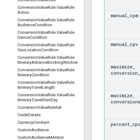
Conversion
Value
Rule
.
Value
Rule
Action
manual
_
cpm
Conversion
Value
Rule
.
Value
Rule
Audience
Condition
Conversion
Value
Rule
.
Value
Rule
Device
Condition
manual
_
cpv
Conversion
Value
Rule
.
Value
Rule
Geo
Location
Condition
Conversion
Value
Rule
.
Value
Rule
Itinerary
Advance
Booking
Window
maximize
_
Conversion
Value
Rule
.
Value
Rule
conversion
Itinerary
Condition
Conversion
Value
Rule
.
Value
Rule
Itinerary
Travel
Length
maximize
_
Conversion
Value
Rule
.
Value
Rule
Itinerary
Travel
Start
Day
conversion
Conversion
Value
Rule
Set
Credit
Details
Currency
Constant
percent
_
cp
Custom
Audience
Custom
Audience
Member