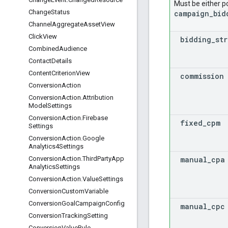
Must be either p
Change
Status
campaign_bid
Channel
Aggregate
Asset
View
Click
View
bidding
_
st
Combined
Audience
Contact
Details
Content
Criterion
View
commission
Conversion
Action
Conversion
Action
.
Attribution
Model
Settings
Conversion
Action
.
Firebase
fixed
_
cpm
Settings
Conversion
Action
.
Google
Analytics4Settings
manual
_
cpa
Conversion
Action
.
Third
Party
App
Analytics
Settings
Conversion
Action
.
Value
Settings
Conversion
Custom
Variable
Conversion
Goal
Campaign
Config
manual
_
cpc
Conversion
Tracking
Setting
Conversion
Value
Rule