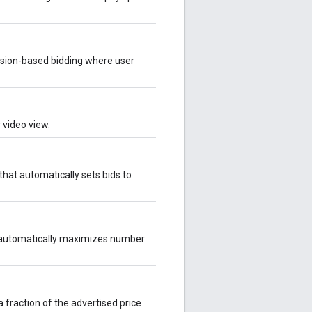
sion-based bidding where user
 video view.
hat automatically sets bids to
 automatically maximizes number
 fraction of the advertised price