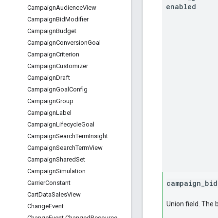
enabled
Campaign
Audience
View
Campaign
Bid
Modifier
Campaign
Budget
Campaign
Conversion
Goal
Campaign
Criterion
Campaign
Customizer
Campaign
Draft
Campaign
Goal
Config
Campaign
Group
Campaign
Label
Campaign
Lifecycle
Goal
Campaign
Search
Term
Insight
Campaign
Search
Term
View
Campaign
Shared
Set
Campaign
Simulation
campaign
_
bid
Carrier
Constant
Cart
Data
Sales
View
Union field. The 
Change
Event
Change
Event
.
Changed
Resource