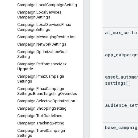
Campaign
.
Local
Campaign
Setting
Campaign
.
Local
Services
Campaign
Settings
Campaign
.
Local
Services
Pmax
Campaign
Settings
ai
_
max
_
setti
Campaign
.
Messaging
Restriction
Campaign
.
Network
Settings
Campaign
.
Optimization
Goal
app
_
campaign
Setting
Campaign
.
Performance
Max
Upgrade
asset
_
automa
Campaign
.
Pmax
Campaign
Settings
settings[]
Campaign
.
Pmax
Campaign
Settings
.
Brand
Targeting
Overrides
Campaign
.
Selective
Optimization
audience
_
set
Campaign
.
Shopping
Setting
Campaign
.
Text
Guidelines
Campaign
.
Tracking
Setting
base
_
campaig
Campaign
.
Travel
Campaign
Settings