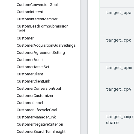
Custom
Conversion
Goal
target
_
cpa
Custom
Interest
Custom
Interest
Member
Custom
Lead
Form
Submission
Field
Customer
target
_
cpc
Customer
Acquisition
Goal
Settings
Customer
Agreement
Setting
Customer
Asset
target
_
cpm
Customer
Asset
Set
Customer
Client
Customer
Client
Link
target
_
cpv
Customer
Conversion
Goal
Customer
Customizer
Customer
Label
Customer
Lifecycle
Goal
target
_
impr
Customer
Manager
Link
share
Customer
Negative
Criterion
Customer
Search
Term
Insight