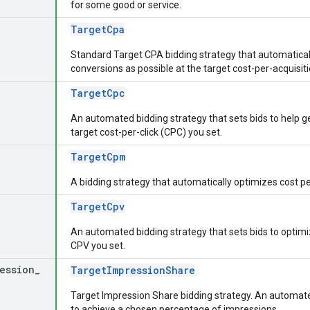
for some good or service.
TargetCpa
Standard Target CPA bidding strategy that automaticall
conversions as possible at the target cost-per-acquisit
TargetCpc
An automated bidding strategy that sets bids to help ge
target cost-per-click (CPC) you set.
TargetCpm
A bidding strategy that automatically optimizes cost p
TargetCpv
An automated bidding strategy that sets bids to optim
CPV you set.
ession
_
TargetImpressionShare
Target Impression Share bidding strategy. An automated
to achieve a chosen percentage of impressions.