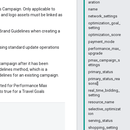
aration
s Campaign. Only applicable to
name
and logo assets must be linked as
network_settings
optimization_goal_
setting
 Brand Guidelines when creating a
optimization_score
payment_mode
using standard update operations
performance_max_
upgrade
pmax_campaign_s
campaign after it has been
ettings
elines method, which is a
primary_status
idelines for an existing campaign.
primary_status_rea
sons[]
ported for Performance Max
real_time_bidding_
to true for a Travel Goals
setting
resource_name
selective_optimizat
ion
serving_status
shopping_setting