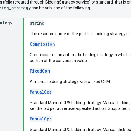
ortfolio (created through BiddingStrategy service) or standard, that is
ding_strategy
can be only one of the following:
rategy
string
The resource name of the portfolio bidding strategy u
Commission
Commission is an automatic bidding strategy in which t
portion of the conversion value.
FixedCpm
A manual bidding strategy with a fixed CPM.
ManualCpa
Standard Manual CPA bidding strategy. Manual bidding s
set the bid per advertiser-specified action. Supported 
ManualCpc
Standard Manual CPC bidding strategy. Manual click-b