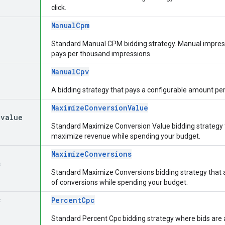
click.
ManualCpm
Standard Manual CPM bidding strategy. Manual impres
pays per thousand impressions.
ManualCpv
A bidding strategy that pays a configurable amount per
MaximizeConversionValue
_
value
Standard Maximize Conversion Value bidding strategy t
maximize revenue while spending your budget.
MaximizeConversions
s
Standard Maximize Conversions bidding strategy that
of conversions while spending your budget.
c
PercentCpc
Standard Percent Cpc bidding strategy where bids are a