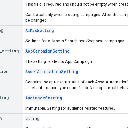
This field is required and should not be empty when cre
Can be set only when creating campaigns. After the campa
be changed.
ng
AiMaxSetting
Settings for AI Max in Search and Shopping campaigns.
_
setting
AppCampaignSetting
The setting related to App Campaign.
tion
_
AssetAutomationSetting
Contains the opt-in/out status of each AssetAutomatio
asset automation type enum for default opt in/out behav
ting
AudienceSetting
Immutable. Setting for audience related features.
n
string