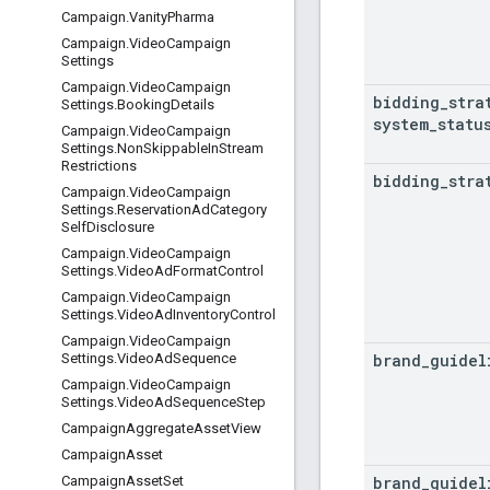
Campaign
.
Vanity
Pharma
Campaign
.
Video
Campaign
Settings
Campaign
.
Video
Campaign
bidding
_
stra
Settings
.
Booking
Details
system
_
statu
Campaign
.
Video
Campaign
Settings
.
Non
Skippable
In
Stream
Restrictions
bidding
_
stra
Campaign
.
Video
Campaign
Settings
.
Reservation
Ad
Category
Self
Disclosure
Campaign
.
Video
Campaign
Settings
.
Video
Ad
Format
Control
Campaign
.
Video
Campaign
Settings
.
Video
Ad
Inventory
Control
Campaign
.
Video
Campaign
brand
_
guidel
Settings
.
Video
Ad
Sequence
Campaign
.
Video
Campaign
Settings
.
Video
Ad
Sequence
Step
Campaign
Aggregate
Asset
View
Campaign
Asset
brand
_
guidel
Campaign
Asset
Set