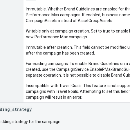
Immutable. Whether Brand Guidelines are enabled for thi
Performance Max campaigns. If enabled, business name 
CampaignAssets instead of AssetGroupAssets.
Writable only at campaign creation. Set to true to enable
new Performance Max campaign.
Immutable after creation. This field cannot be modified 
after the campaign has been created.
For existing campaigns: To enable Brand Guidelines on a 
created, use the CampaignService.EnablePMaxBrandGuid
separate operation. It is not possible to disable Brand Gu
Incompatible with Travel Goals: This feature is not sup
campaigns with Travel Goals. Attempting to set this field 
campaign will result in an error.
ding
_
strategy
bidding strategy for the campaign.