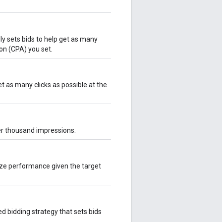
y sets bids to help get as many
ion (CPA) you set.
t as many clicks as possible at the
er thousand impressions.
ize performance given the target
 bidding strategy that sets bids