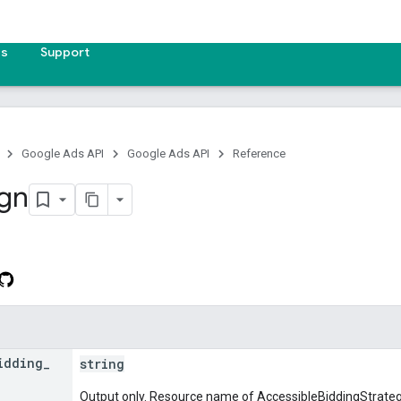
es
Support
Google Ads API
Google Ads API
Reference
gn
idding
_
string
Output only. Resource name of AccessibleBiddingStrategy