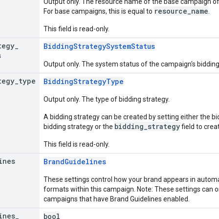
Output only. The resource name of the base campaign of
resource_name
For base campaigns, this is equal to
.
This field is read-only.
tegy
_
BiddingStrategySystemStatus
s
Output only. The system status of the campaign's bidding
tegy
_
type
BiddingStrategyType
Output only. The type of bidding strategy.
A bidding strategy can be created by setting either the 
bidding_strategy
bidding strategy or the
field to crea
This field is read-only.
ines
BrandGuidelines
These settings control how your brand appears in automa
formats within this campaign. Note: These settings can
campaigns that have Brand Guidelines enabled.
ines
_
bool