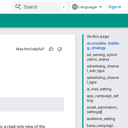
/
Sign in
On this page
accessible_biddin
g_strategy
Was this helpful?
ad_serving_optimi
zation_status
advertising_channe
l_sub_type
advertising_channe
l_type
ai_max_setting
app_campaign_set
ting
asset_automation_
settings[]
audience_setting
base_campaign
, a read-only view of the