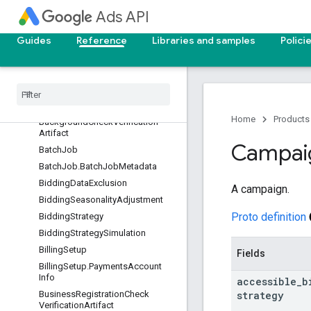
AssetSet
Ads API
AssetSet.HotelPropertyData
AssetSet.MerchantCenterFeed
Guides
Reference
Libraries and samples
Polici
AssetSet.TravelFeedData
Asset
Set
Asset
Asset
Set
Type
View
Audience
Home
Products
Background
Check
Verification
Artifact
Campai
Batch
Job
Batch
Job
.
Batch
Job
Metadata
Bidding
Data
Exclusion
A campaign.
Bidding
Seasonality
Adjustment
Proto definition
Bidding
Strategy
Bidding
Strategy
Simulation
Billing
Setup
Fields
Billing
Setup
.
Payments
Account
Info
accessible
_
b
strategy
Business
Registration
Check
Verification
Artifact