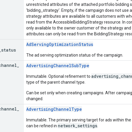
unrestricted attributes of the attached portfolio bidding s
'bidding_strategy'. Empty, if the campaign does not use a 
strategy attributes are available to all customers with w
read from the AccessibleBiddingStrategy resource. In cont
only available to the owner customer of the strategy and
attributes can only be read from the BiddingStrategy res
AdServingOptimizationStatus
_
status
The ad serving optimization status of the campaign.
channel
_
AdvertisingChannelSubType
advertising_chan
Immutable. Optional refinement to
type of the parent channel type.
Can be set only when creating campaigns. After campaign 
changed.
channel
_
AdvertisingChannelType
Immutable. The primary serving target for ads within the
network_settings
can be refined in
.