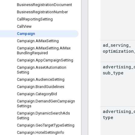
Business
Registration
Document
Business
Registration
Number
Call
Reporting
Setting
Call
View
Campaign
Campaign
.
Ai
Max
Setting
ad
_
serving
_
Campaign
.
Ai
Max
Setting
.
Ai
Max
optimization
Bundling
Required
Campaign
.
App
Campaign
Setting
advertising
_
Campaign
.
Asset
Automation
sub
_
type
Setting
Campaign
.
Audience
Setting
Campaign
.
Brand
Guidelines
Campaign
.
Category
Bid
Campaign
.
Demand
Gen
Campaign
Settings
advertising
_
Campaign
.
Dynamic
Search
Ads
type
Setting
Campaign
.
Geo
Target
Type
Setting
Campaign
.
Hotel
Setting
Info