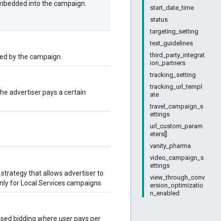
 embedded into the campaign.
start_date_time
status
targeting_setting
text_guidelines
third_party_integrat
sed by the campaign.
ion_partners
tracking_setting
tracking_url_templ
he advertiser pays a certain
ate
travel_campaign_s
ettings
url_custom_param
eters[]
vanity_pharma
video_campaign_s
ettings
trategy that allows advertiser to
view_through_conv
only for Local Services campaigns.
ersion_optimizatio
n_enabled
ased bidding where user pays per