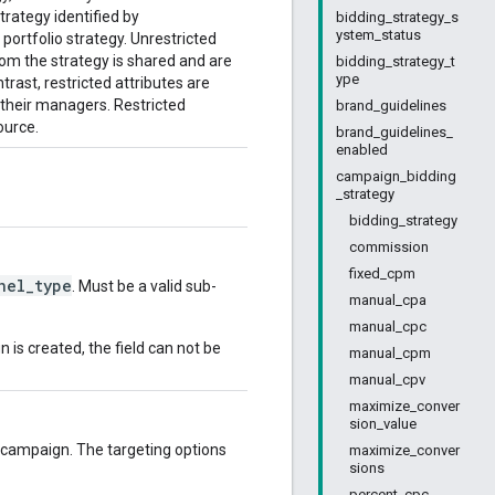
trategy identified by
bidding_strategy_s
ystem_status
portfolio strategy. Unrestricted
hom the strategy is shared and are
bidding_strategy_t
ype
rast, restricted attributes are
 their managers. Restricted
brand_guidelines
ource.
brand_guidelines_
enabled
campaign_bidding
_strategy
bidding_strategy
commission
fixed_cpm
nel_type
. Must be a valid sub-
manual_cpa
manual_cpc
is created, the field can not be
manual_cpm
manual_cpv
maximize_conver
sion_value
 campaign. The targeting options
maximize_conver
sions
percent_cpc