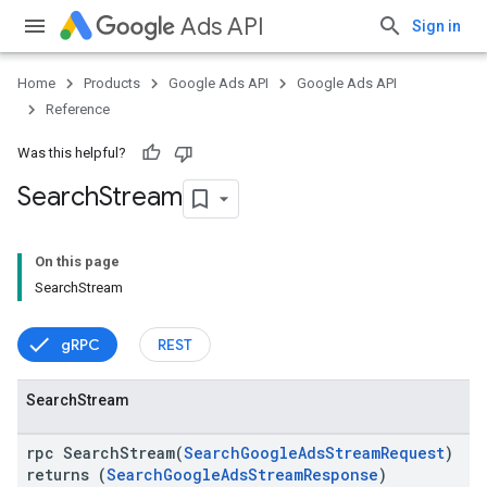
Ads API
Sign in
Home
Products
Google Ads API
Google Ads API
Reference
Was this helpful?
Search
Stream
On this page
vice
SearchStream
gRPC
REST
Search
Stream
rpc SearchStream(
SearchGoogleAdsStreamRequest
)
returns (
SearchGoogleAdsStreamResponse
)