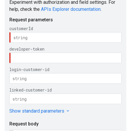
ueSchemaService