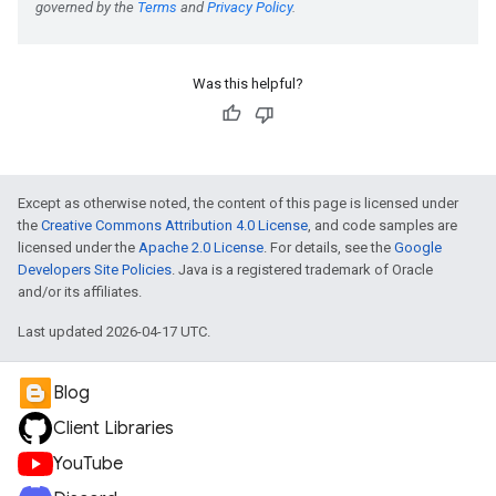
Was this helpful?
Except as otherwise noted, the content of this page is licensed under
the
Creative Commons Attribution 4.0 License
, and code samples are
licensed under the
Apache 2.0 License
. For details, see the
Google
Developers Site Policies
. Java is a registered trademark of Oracle
and/or its affiliates.
Last updated 2026-04-17 UTC.
Blog
Client Libraries
YouTube