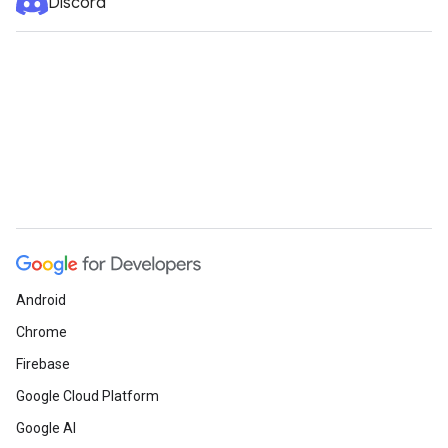
Discord
Android
Chrome
Firebase
Google Cloud Platform
Google AI