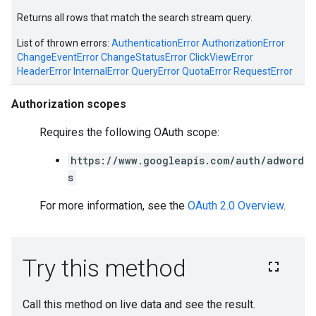
Returns all rows that match the search stream query.
List of thrown errors:
AuthenticationError
AuthorizationError
ChangeEventError
ChangeStatusError
ClickViewError
HeaderError
InternalError
QueryError
QuotaError
RequestError
Authorization scopes
Requires the following OAuth scope:
https://www.googleapis.com/auth/adword
s
For more information, see the
OAuth 2.0 Overview
.
e