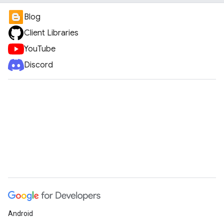
Blog
Client Libraries
YouTube
Discord
Android