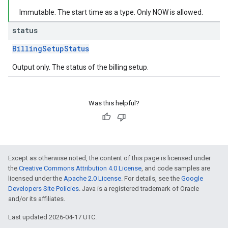
Immutable. The start time as a type. Only NOW is allowed.
status
BillingSetupStatus
Output only. The status of the billing setup.
Was this helpful?
Except as otherwise noted, the content of this page is licensed under
the
Creative Commons Attribution 4.0 License
, and code samples are
licensed under the
Apache 2.0 License
. For details, see the
Google
Developers Site Policies
. Java is a registered trademark of Oracle
and/or its affiliates.
Last updated 2026-04-17 UTC.