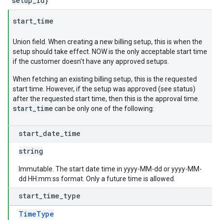
setup_id}
start
_
time
Union field. When creating a new billing setup, this is when the
setup should take effect. NOW is the only acceptable start time
if the customer doesn't have any approved setups.
When fetching an existing billing setup, this is the requested
start time. However, if the setup was approved (see status)
after the requested start time, then this is the approval time.
start_time
can be only one of the following:
start
_
date
_
time
string
Immutable. The start date time in yyyy-MM-dd or yyyy-MM-
dd HH:mm:ss format. Only a future time is allowed.
start
_
time
_
type
TimeType