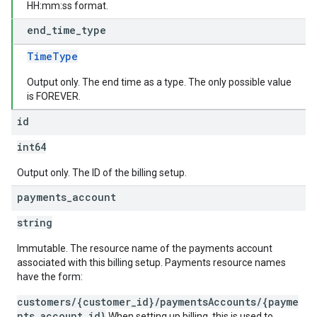
HH:mm:ss format.
end
_
time
_
type
TimeType
Output only. The end time as a type. The only possible value
is FOREVER.
id
int64
Output only. The ID of the billing setup.
payments
_
account
string
Immutable. The resource name of the payments account
associated with this billing setup. Payments resource names
have the form:
customers/{customer_id}/paymentsAccounts/{payme
nts_account_id}
When setting up billing, this is used to