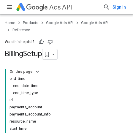
Ads API
Sign in
Home
Products
Google Ads API
Google Ads API
Reference
Was this helpful?
Billing
Setup
On this page
end_time
end_date_time
end_time_type
id
payments_account
payments_account_info
resource_name
start_time