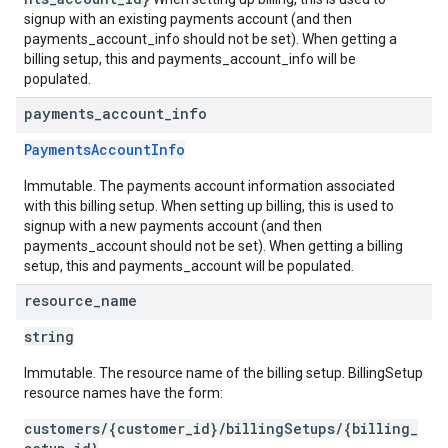
signup with an existing payments account (and then
payments_account_info should not be set). When getting a
billing setup, this and payments_account_info will be
populated.
payments
_
account
_
info
PaymentsAccountInfo
Immutable. The payments account information associated
with this billing setup. When setting up billing, this is used to
signup with a new payments account (and then
payments_account should not be set). When getting a billing
setup, this and payments_account will be populated.
resource
_
name
string
Immutable. The resource name of the billing setup. BillingSetup
resource names have the form:
customers/{customer_id}/billingSetups/{billing_