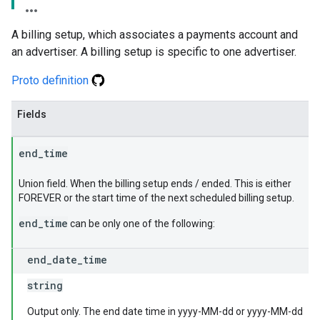
A billing setup, which associates a payments account and
an advertiser. A billing setup is specific to one advertiser.
Proto definition
Fields
end
_
time
Union field. When the billing setup ends / ended. This is either
FOREVER or the start time of the next scheduled billing setup.
end_time
can be only one of the following:
end
_
date
_
time
string
Output only. The end date time in yyyy-MM-dd or yyyy-MM-dd