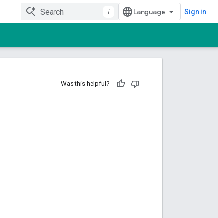
/
Sign in
Was this helpful?