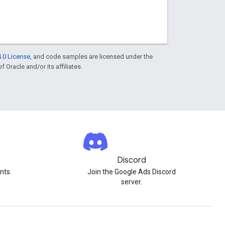
.0 License
, and code samples are licensed under the
f Oracle and/or its affiliates.
Discord
nts.
Join the Google Ads Discord
server.