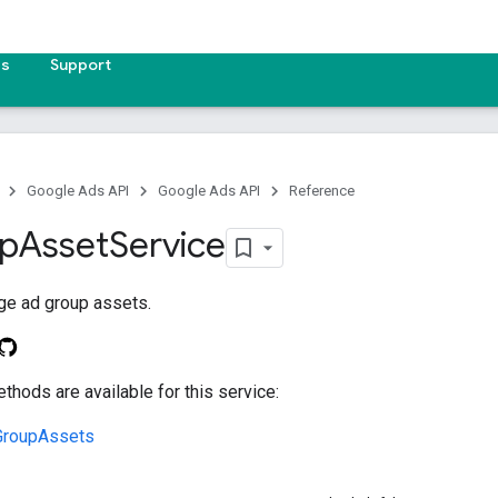
es
Support
Google Ads API
Google Ads API
Reference
p
Asset
Service
ge ad group assets.
thods are available for this service:
GroupAssets