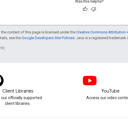
Was this helpful?
 the content of this page is licensed under the
Creative Commons Attribution 4
etails, see the
Google Developers Site Policies
. Java is a registered trademark o
UTC.
Client Libraries
YouTube
 our officially supported
Access our video conte
client libraries.