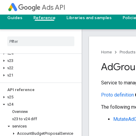
Ads API
Upgrade your API version
Guides
Reference
Libraries and samples
Polici
Deprecation and sunset
Reporting reference
v25
Home
Products
v24
v23
Ad
Grou
v22
v21
Service to mana
API reference
Proto definition
v25
v24
The following me
Overview
MutateAd
v23 to v24 diff
services
Account
Budget
Proposal
Service