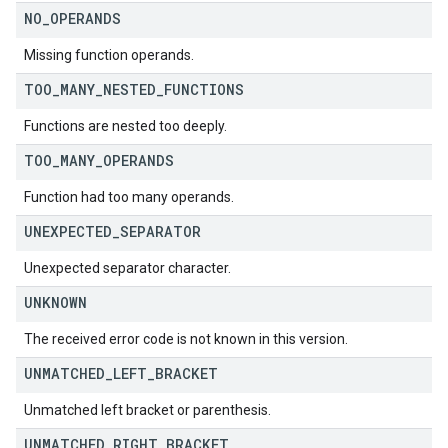
NO
_
OPERANDS
Missing function operands.
TOO
_
MANY
_
NESTED
_
FUNCTIONS
Functions are nested too deeply.
TOO
_
MANY
_
OPERANDS
Function had too many operands.
UNEXPECTED
_
SEPARATOR
Unexpected separator character.
UNKNOWN
The received error code is not known in this version.
UNMATCHED
_
LEFT
_
BRACKET
Unmatched left bracket or parenthesis.
UNMATCHED
_
RIGHT
_
BRACKET