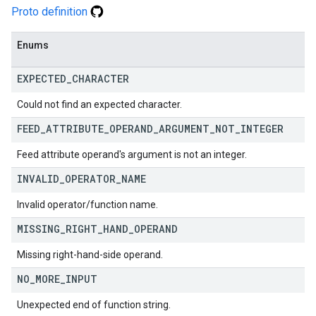
Proto definition
Enums
EXPECTED
_
CHARACTER
Could not find an expected character.
FEED
_
ATTRIBUTE
_
OPERAND
_
ARGUMENT
_
NOT
_
INTEGER
Feed attribute operand's argument is not an integer.
INVALID
_
OPERATOR
_
NAME
Invalid operator/function name.
MISSING
_
RIGHT
_
HAND
_
OPERAND
Missing right-hand-side operand.
NO
_
MORE
_
INPUT
Unexpected end of function string.