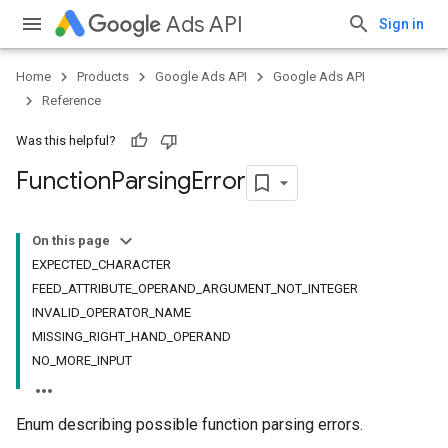
Ads API
Sign in
Home
Products
Google Ads API
Google Ads API
Reference
Was this helpful?
Function
Parsing
Error
On this page
EXPECTED_CHARACTER
FEED_ATTRIBUTE_OPERAND_ARGUMENT_NOT_INTEGER
INVALID_OPERATOR_NAME
MISSING_RIGHT_HAND_OPERAND
NO_MORE_INPUT
Enum describing possible function parsing errors.