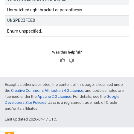
Unmatched right bracket or parenthesis.
UNSPECIFIED
Enum unspecified.
Was this helpful?
Except as otherwise noted, the content of this page is licensed under
the
Creative Commons Attribution 4.0 License
, and code samples are
licensed under the
Apache 2.0 License
. For details, see the
Google
Developers Site Policies
. Java is a registered trademark of Oracle
and/or its affiliates.
Last updated 2026-04-17 UTC.