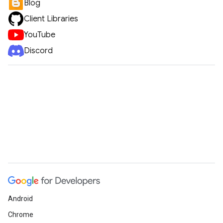
Blog
Client Libraries
YouTube
Discord
Android
Chrome