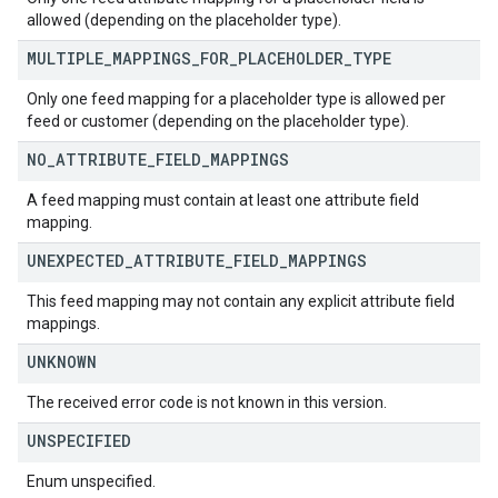
allowed (depending on the placeholder type).
MULTIPLE
_
MAPPINGS
_
FOR
_
PLACEHOLDER
_
TYPE
Only one feed mapping for a placeholder type is allowed per
feed or customer (depending on the placeholder type).
NO
_
ATTRIBUTE
_
FIELD
_
MAPPINGS
A feed mapping must contain at least one attribute field
mapping.
UNEXPECTED
_
ATTRIBUTE
_
FIELD
_
MAPPINGS
This feed mapping may not contain any explicit attribute field
mappings.
UNKNOWN
The received error code is not known in this version.
UNSPECIFIED
Enum unspecified.