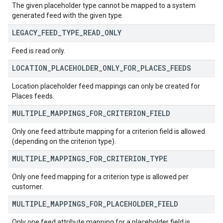
The given placeholder type cannot be mapped to a system
generated feed with the given type.
LEGACY
_
FEED
_
TYPE
_
READ
_
ONLY
Feed is read only.
LOCATION
_
PLACEHOLDER
_
ONLY
_
FOR
_
PLACES
_
FEEDS
Location placeholder feed mappings can only be created for
Places feeds.
MULTIPLE
_
MAPPINGS
_
FOR
_
CRITERION
_
FIELD
Only one feed attribute mapping for a criterion field is allowed
(depending on the criterion type).
MULTIPLE
_
MAPPINGS
_
FOR
_
CRITERION
_
TYPE
Only one feed mapping for a criterion type is allowed per
customer.
MULTIPLE
_
MAPPINGS
_
FOR
_
PLACEHOLDER
_
FIELD
Only one feed attribute mapping for a placeholder field is