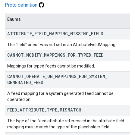
Proto definition
Enums
ATTRIBUTE
_
FIELD
_
MAPPING
_
MISSING
_
FIELD
The "field" oneof was not set in an AttributeFieldMapping.
CANNOT
_
MODIFY
_
MAPPINGS
_
FOR
_
TYPED
_
FEED
Mappings for typed feeds cannot be modified.
CANNOT
_
OPERATE
_
ON
_
MAPPINGS
_
FOR
_
SYSTEM
_
GENERATED
_
FEED
A feed mapping for a system generated feed cannot be
operated on.
FEED
_
ATTRIBUTE
_
TYPE
_
MISMATCH
The type of the feed attribute referenced in the attribute field
mapping must match the type of the placeholder field.