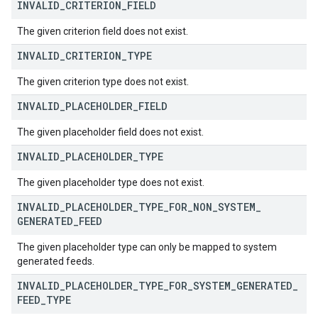
INVALID
_
CRITERION
_
FIELD
The given criterion field does not exist.
INVALID
_
CRITERION
_
TYPE
The given criterion type does not exist.
INVALID
_
PLACEHOLDER
_
FIELD
The given placeholder field does not exist.
INVALID
_
PLACEHOLDER
_
TYPE
The given placeholder type does not exist.
INVALID
_
PLACEHOLDER
_
TYPE
_
FOR
_
NON
_
SYSTEM
_
GENERATED
_
FEED
The given placeholder type can only be mapped to system
generated feeds.
INVALID
_
PLACEHOLDER
_
TYPE
_
FOR
_
SYSTEM
_
GENERATED
_
FEED
_
TYPE