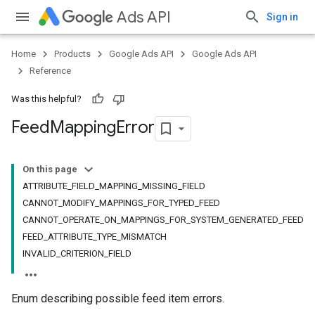
Ads API
Sign in
Home
Products
Google Ads API
Google Ads API
Reference
Was this helpful?
Feed
Mapping
Error
On this page
ATTRIBUTE_FIELD_MAPPING_MISSING_FIELD
CANNOT_MODIFY_MAPPINGS_FOR_TYPED_FEED
CANNOT_OPERATE_ON_MAPPINGS_FOR_SYSTEM_GENERATED_FEED
FEED_ATTRIBUTE_TYPE_MISMATCH
INVALID_CRITERION_FIELD
Enum describing possible feed item errors.