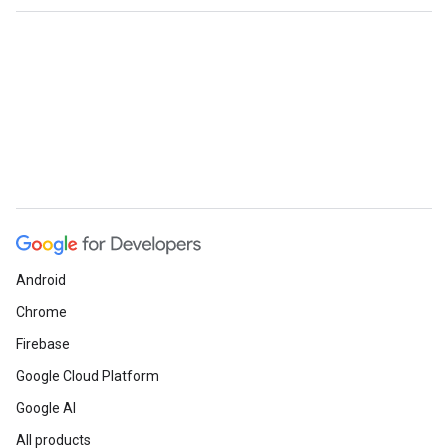
Android
Chrome
Firebase
Google Cloud Platform
Google AI
All products