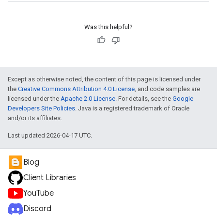
Was this helpful?
Except as otherwise noted, the content of this page is licensed under
the
Creative Commons Attribution 4.0 License
, and code samples are
licensed under the
Apache 2.0 License
. For details, see the
Google
Developers Site Policies
. Java is a registered trademark of Oracle
and/or its affiliates.
Last updated 2026-04-17 UTC.
Blog
Client Libraries
YouTube
Discord