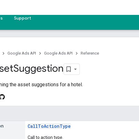
es
Support
Google Ads API
Google Ads API
Reference
set
Suggestion
ing the asset suggestions for a hotel.
on
CallToActionType
Call to action type.