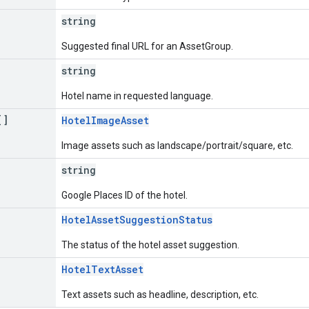
string
Suggested final URL for an AssetGroup.
string
Hotel name in requested language.
[]
HotelImageAsset
Image assets such as landscape/portrait/square, etc.
string
Google Places ID of the hotel.
HotelAssetSuggestionStatus
The status of the hotel asset suggestion.
]
HotelTextAsset
Text assets such as headline, description, etc.