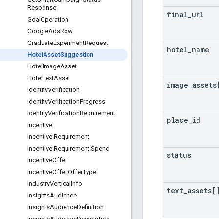
Response
final
_
url
Goal
Operation
Google
Ads
Row
Graduate
Experiment
Request
hotel
_
name
Hotel
Asset
Suggestion
Hotel
Image
Asset
Hotel
Text
Asset
image
_
assets
Identity
Verification
Identity
Verification
Progress
Identity
Verification
Requirement
place
_
id
Incentive
Incentive
.
Requirement
Incentive
.
Requirement
.
Spend
status
Incentive
Offer
Incentive
Offer
.
Offer
Type
Industry
Vertical
Info
text
_
assets[
Insights
Audience
Insights
Audience
Definition
Insights
Audience
Description