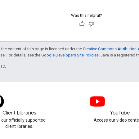
Was this helpful?
 the content of this page is licensed under the
Creative Commons Attribution 4
nse
. For details, see the
Google Developers Site Policies
. Java is a registered t
UTC.
Client Libraries
YouTube
 our officially supported
Access our video conte
client libraries.