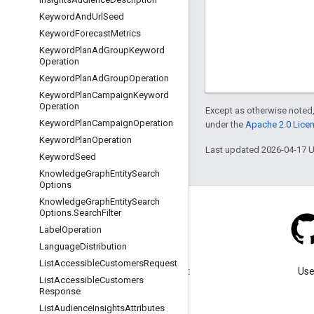
Keyword
And
Url
Seed
Keyword
Forecast
Metrics
Keyword
Plan
Ad
Group
Keyword
Operation
Keyword
Plan
Ad
Group
Operation
Keyword
Plan
Campaign
Keyword
Operation
Except as otherwise noted,
Keyword
Plan
Campaign
Operation
under the
Apache 2.0 Lice
Keyword
Plan
Operation
Last updated 2026-04-17 
Keyword
Seed
Knowledge
Graph
Entity
Search
Options
Knowledge
Graph
Entity
Search
Options
.
Search
Filter
Label
Operation
Language
Distribution
Blog
List
Accessible
Customers
Request
Visit our blog for important
Use
List
Accessible
Customers
announcements.
Response
List
Audience
Insights
Attributes