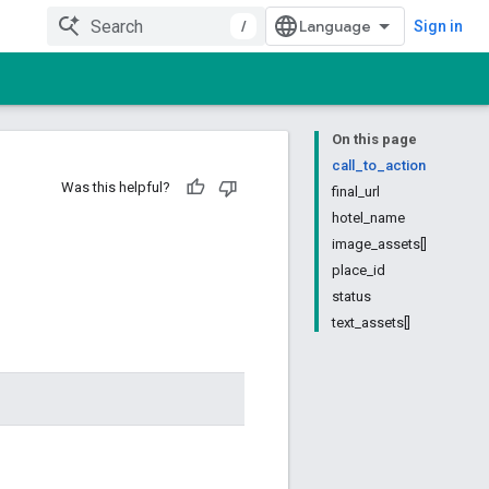
/
Sign in
On this page
call_to_action
Was this helpful?
final_url
hotel_name
image_assets[]
place_id
status
text_assets[]