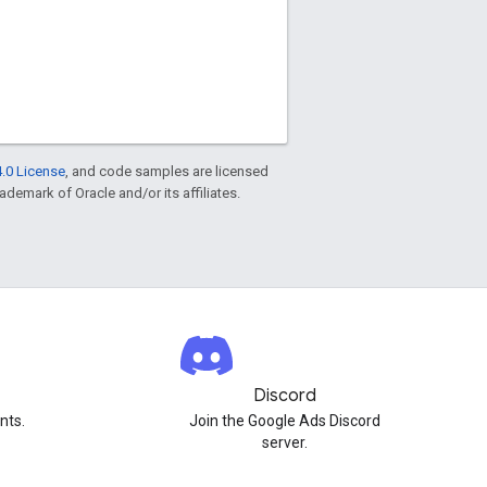
.0 License
, and code samples are licensed
rademark of Oracle and/or its affiliates.
Discord
nts.
Join the Google Ads Discord
server.