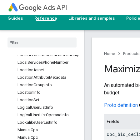
Channel
Ads API
ListingDimensionInfo
ListingDimensionPath
Guides
Reference
Libraries and samples
Polici
ListingGroupInfo
Listing
Scope
Info
Local
Ad
Info
Local
Service
Id
Info
Home
Products
Local
Services
Document
Read
Only
Local
Services
Phone
Number
Maximi
Location
Asset
Location
Attribute
Metadata
An automated bi
Location
Group
Info
budget.
Location
Info
Location
Set
Proto definition
Logical
User
List
Info
Logical
User
List
Operand
Info
Fields
Lookalike
User
List
Info
Manual
Cpa
cpc
_
bid
_
ceil
Manual
Cpc