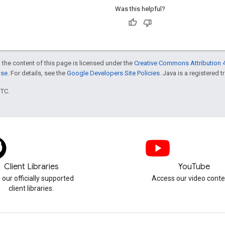
Was this helpful?
 the content of this page is licensed under the
Creative Commons Attribution 4
nse
. For details, see the
Google Developers Site Policies
. Java is a registered t
UTC.
Client Libraries
YouTube
 our officially supported
Access our video conte
client libraries.