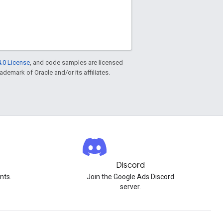
.0 License
, and code samples are licensed
rademark of Oracle and/or its affiliates.
Discord
nts.
Join the Google Ads Discord
server.