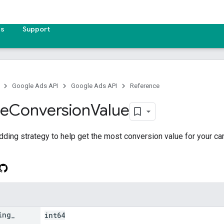
es
Support
Google Ads API
Google Ads API
Reference
ze
Conversion
Value
dding strategy to help get the most conversion value for your c
ing
_
int64