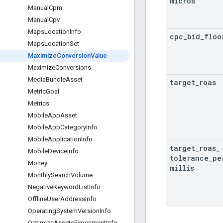
micros
Manual
Cpm
Manual
Cpv
Maps
Location
Info
cpc
_
bid
_
floo
Maps
Location
Set
Maximize
Conversion
Value
Maximize
Conversions
Media
Bundle
Asset
target
_
roas
Metric
Goal
Metrics
Mobile
App
Asset
Mobile
App
Category
Info
Mobile
Application
Info
target
_
roas
_
Mobile
Device
Info
tolerance
_
pe
Money
millis
Monthly
Search
Volume
Negative
Keyword
List
Info
Offline
User
Address
Info
Operating
System
Version
Info
Optimize
Assets
Experiment
Info