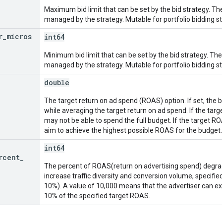
Maximum bid limit that can be set by the bid strategy. The
managed by the strategy. Mutable for portfolio bidding st
r
_
micros
int64
Minimum bid limit that can be set by the bid strategy. The 
managed by the strategy. Mutable for portfolio bidding st
double
The target return on ad spend (ROAS) option. If set, the 
while averaging the target return on ad spend. If the targ
may not be able to spend the full budget. If the target ROA
aim to achieve the highest possible ROAS for the budget.
int64
rcent
_
The percent of ROAS(return on advertising spend) degra
increase traffic diversity and conversion volume, specified
10%). A value of 10,000 means that the advertiser can e
10% of the specified target ROAS.