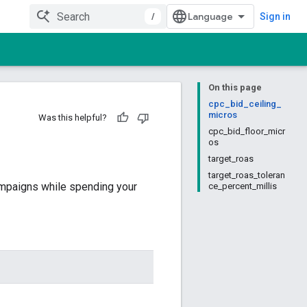
/
Sign in
On this page
cpc_bid_ceiling_
micros
Was this helpful?
cpc_bid_floor_micr
os
target_roas
target_roas_toleran
ampaigns while spending your
ce_percent_millis