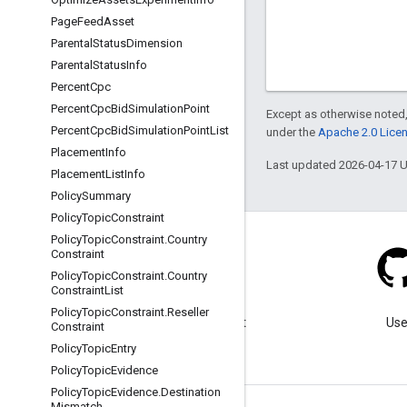
Page
Feed
Asset
Parental
Status
Dimension
Parental
Status
Info
Percent
Cpc
Percent
Cpc
Bid
Simulation
Point
Except as otherwise noted,
Percent
Cpc
Bid
Simulation
Point
List
under the
Apache 2.0 Lice
Placement
Info
Last updated 2026-04-17 
Placement
List
Info
Policy
Summary
Policy
Topic
Constraint
Policy
Topic
Constraint
.
Country
Constraint
Policy
Topic
Constraint
.
Country
Constraint
List
Blog
Policy
Topic
Constraint
.
Reseller
Visit our blog for important
Use
Constraint
announcements.
Policy
Topic
Entry
Policy
Topic
Evidence
Policy
Topic
Evidence
.
Destination
Mismatch