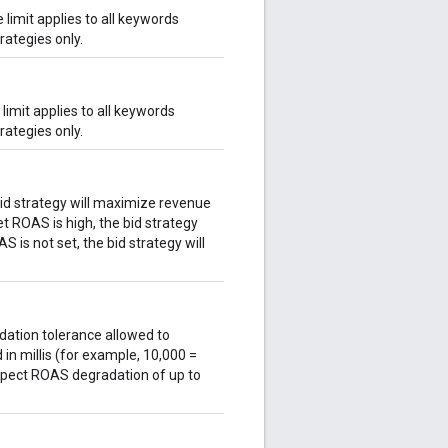
 limit applies to all keywords
rategies only.
limit applies to all keywords
rategies only.
bid strategy will maximize revenue
et ROAS is high, the bid strategy
S is not set, the bid strategy will
dation tolerance allowed to
 in millis (for example, 10,000 =
xpect ROAS degradation of up to