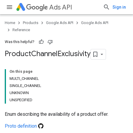
Ads API
Sign in
Home
Products
Google Ads API
Google Ads API
Reference
Was this helpful?
Product
Channel
Exclusivity
On this page
MULTI_CHANNEL
SINGLE_CHANNEL
UNKNOWN
UNSPECIFIED
Enum describing the availability of a product offer.
Proto definition