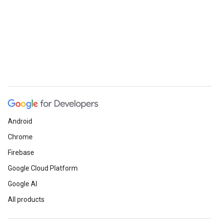
Android
Chrome
Firebase
Google Cloud Platform
Google AI
All products