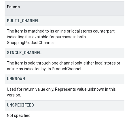
Enums
MULTI
_
CHANNEL
The item is matched to its online or local stores counterpart,
indicating it is available for purchase in both
ShoppingProductChannels.
SINGLE
_
CHANNEL
The item is sold through one channel only, either local stores or
online as indicated by its ProductChannel.
UNKNOWN
Used for return value only. Represents value unknown in this
version.
UNSPECIFIED
Not specified.