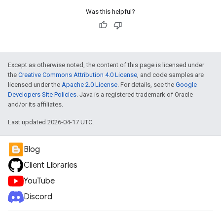
Was this helpful?
Except as otherwise noted, the content of this page is licensed under
the
Creative Commons Attribution 4.0 License
, and code samples are
licensed under the
Apache 2.0 License
. For details, see the
Google
Developers Site Policies
. Java is a registered trademark of Oracle
and/or its affiliates.
Last updated 2026-04-17 UTC.
Blog
Client Libraries
YouTube
Discord