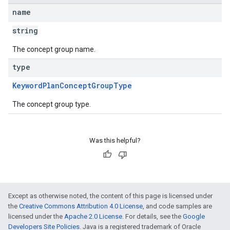
name
string
The concept group name.
type
KeywordPlanConceptGroupType
The concept group type.
Was this helpful?
Except as otherwise noted, the content of this page is licensed under
the
Creative Commons Attribution 4.0 License
, and code samples are
licensed under the
Apache 2.0 License
. For details, see the
Google
Developers Site Policies
. Java is a registered trademark of Oracle