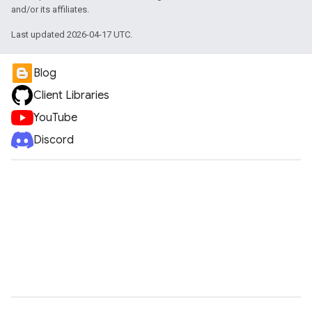
and/or its affiliates.
Last updated 2026-04-17 UTC.
Blog
Client Libraries
YouTube
Discord