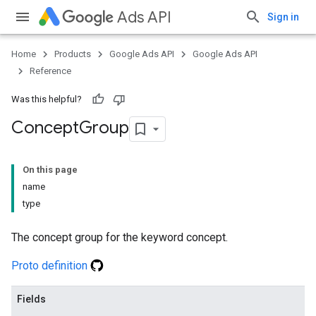
Ads API
Sign in
Home
Products
Google Ads API
Google Ads API
Reference
Was this helpful?
Concept
Group
On this page
name
type
The concept group for the keyword concept.
Proto definition
Fields