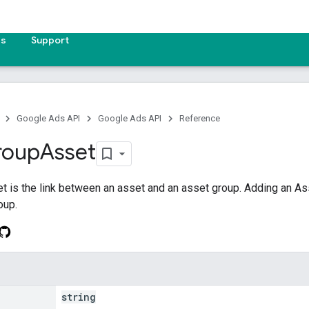
es
Support
Google Ads API
Google Ads API
Reference
roup
Asset
 is the link between an asset and an asset group. Adding an A
oup.
string