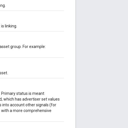
ing.
s linking.
 asset group. For example:
sset.
k. Primary status is meant
ld, which has advertiser set values
 into account other signals (for
 up with a more comprehensive