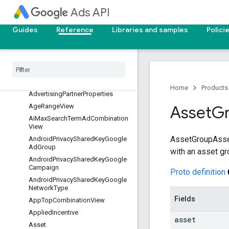
AdStrengthActionItem
Ads API
AdStrengthActionItem.AddAsset
Details
Guides
Reference
Libraries and samples
Polici
AdvertisingPartnerIdentifier
Advertising
Partner
Link
Invitation
Identifier
Advertising
Partner
Link
Invitation
Properties
Home
Products
Advertising
Partner
Properties
Age
Range
View
Asset
G
Ai
Max
Search
Term
Ad
Combination
View
AssetGroupAsset
Android
Privacy
Shared
Key
Google
Ad
Group
with an asset gr
Android
Privacy
Shared
Key
Google
Campaign
Proto definition
Android
Privacy
Shared
Key
Google
Network
Type
Fields
App
Top
Combination
View
Applied
Incentive
asset
Asset