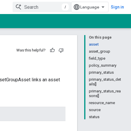
/
Sign in
On this page
asset
Was this helpful?
asset_group
field_type
policy_summary
primary_status
ssetGroupAsset links an asset
primary_status_det
ails[]
primary_status_rea
sons[]
resource_name
source
status