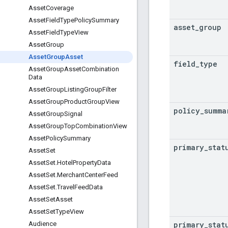
Asset
Coverage
Asset
Field
Type
Policy
Summary
asset
_
group
Asset
Field
Type
View
Asset
Group
Asset
Group
Asset
field
_
type
Asset
Group
Asset
Combination
Data
Asset
Group
Listing
Group
Filter
Asset
Group
Product
Group
View
policy
_
summa
Asset
Group
Signal
Asset
Group
Top
Combination
View
Asset
Policy
Summary
primary
_
stat
Asset
Set
Asset
Set
.
Hotel
Property
Data
Asset
Set
.
Merchant
Center
Feed
Asset
Set
.
Travel
Feed
Data
Asset
Set
Asset
Asset
Set
Type
View
primary
_
stat
Audience