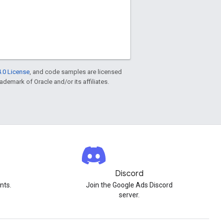
.0 License
, and code samples are licensed
rademark of Oracle and/or its affiliates.
Discord
nts.
Join the Google Ads Discord
server.