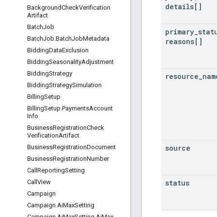
details[]
Background
Check
Verification
Artifact
Batch
Job
primary
_
stat
Batch
Job
.
Batch
Job
Metadata
reasons[]
Bidding
Data
Exclusion
Bidding
Seasonality
Adjustment
Bidding
Strategy
resource
_
nam
Bidding
Strategy
Simulation
Billing
Setup
Billing
Setup
.
Payments
Account
Info
Business
Registration
Check
Verification
Artifact
source
Business
Registration
Document
Business
Registration
Number
Call
Reporting
Setting
status
Call
View
Campaign
Campaign
.
Ai
Max
Setting
Campaign
.
Ai
Max
Setting
.
Ai
Max