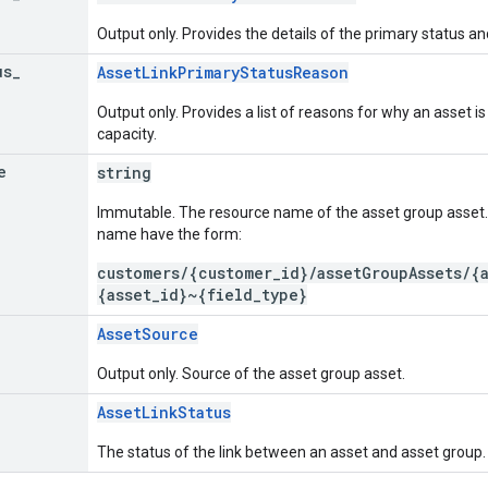
Output only. Provides the details of the primary status an
us
_
AssetLinkPrimaryStatusReason
Output only. Provides a list of reasons for why an asset is 
capacity.
e
string
Immutable. The resource name of the asset group asset.
name have the form:
customers/{customer_id}/assetGroupAssets/{
{asset_id}~{field_type}
AssetSource
Output only. Source of the asset group asset.
AssetLinkStatus
The status of the link between an asset and asset group.