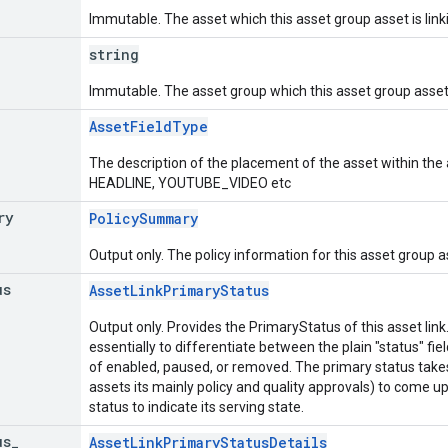
Immutable. The asset which this asset group asset is link
string
Immutable. The asset group which this asset group asset i
AssetFieldType
The description of the placement of the asset within the
HEADLINE, YOUTUBE_VIDEO etc
ry
PolicySummary
Output only. The policy information for this asset group a
us
AssetLinkPrimaryStatus
Output only. Provides the PrimaryStatus of this asset lin
essentially to differentiate between the plain "status" fie
of enabled, paused, or removed. The primary status takes
assets its mainly policy and quality approvals) to come
status to indicate its serving state.
us
_
AssetLinkPrimaryStatusDetails