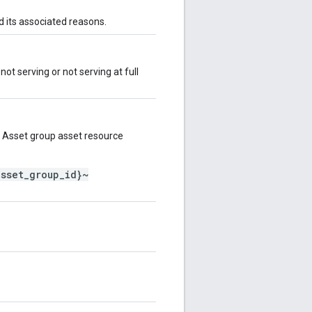
d its associated reasons.
not serving or not serving at full
 Asset group asset resource
asset_group_id}~