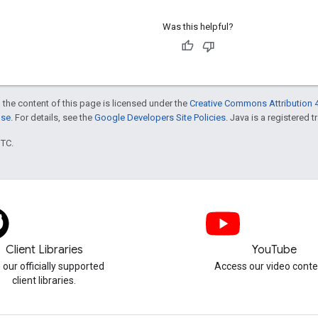
Was this helpful?
 the content of this page is licensed under the
Creative Commons Attribution 4
nse
. For details, see the
Google Developers Site Policies
. Java is a registered t
UTC.
Client Libraries
YouTube
 our officially supported
Access our video conte
client libraries.