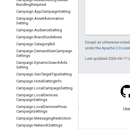
Bundling
Required
Campaign
.
App
Campaign
Setting
Campaign
.
Asset
Automation
Setting
Campaign
.
Audience
Setting
Campaign
.
Brand
Guidelines
Except as otherwise noted,
Campaign
.
Category
Bid
under the
Apache 2.0 Lice
Campaign
.
Demand
Gen
Campaign
Settings
Last updated 2026-04-17 
Campaign
.
Dynamic
Search
Ads
Setting
Campaign
.
Geo
Target
Type
Setting
Campaign
.
Hotel
Setting
Info
Campaign
.
Local
Campaign
Setting
Campaign
.
Local
Services
Campaign
Settings
Blog
Campaign
.
Local
Services
Pmax
Visit our blog for important
Use
Campaign
Settings
announcements.
Campaign
.
Messaging
Restriction
Campaign
.
Network
Settings