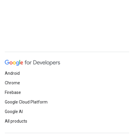
Android
Chrome
Firebase
Google Cloud Platform
Google AI
All products