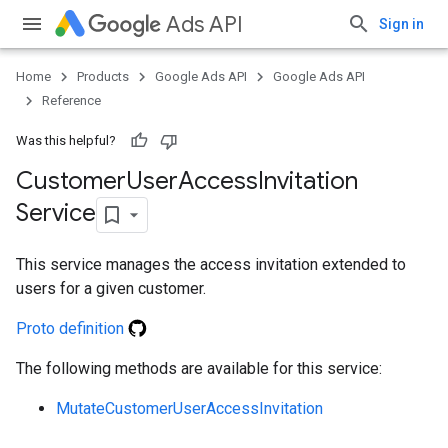
Ads API
Sign in
Home
Products
Google Ads API
Google Ads API
Reference
Was this helpful?
Customer
User
Access
Invitation
Service
This service manages the access invitation extended to
users for a given customer.
Proto definition
The following methods are available for this service:
ueSchemaService
MutateCustomerUserAccessInvitation