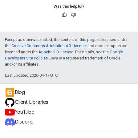
Was this helpful?
Except as otherwise noted, the content of this page is licensed under
the
Creative Commons Attribution 4.0 License
, and code samples are
licensed under the
Apache 2.0 License
. For details, see the
Google
Developers Site Policies
. Java is a registered trademark of Oracle
and/or its affiliates.
Last updated 2026-04-17 UTC.
Blog
Client Libraries
YouTube
Discord
e